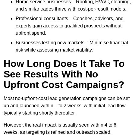
Home service businesses – Roofing, HVAC, cleaning,
and similar trades thrive with cost-per-result models.
Professional consultants – Coaches, advisors, and
experts gain access to qualified prospects without
upfront spend.
Businesses testing new markets – Minimise financial
risk while assessing market viability.
How Long Does It Take To
See Results With No
Upfront Cost Campaigns?
Most no-upfront-cost lead generation campaigns can be set
up and launched within 1 to 2 weeks, with initial lead flow
typically starting shortly thereafter.
However, the real impact is usually seen within 4 to 6
weeks, as targeting is refined and outreach scaled.