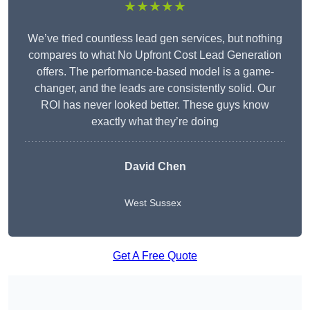
★★★★★
We’ve tried countless lead gen services, but nothing
compares to what No Upfront Cost Lead Generation
offers. The performance-based model is a game-
changer, and the leads are consistently solid. Our
ROI has never looked better. These guys know
exactly what they’re doing
David Chen
West Sussex
Get A Free Quote