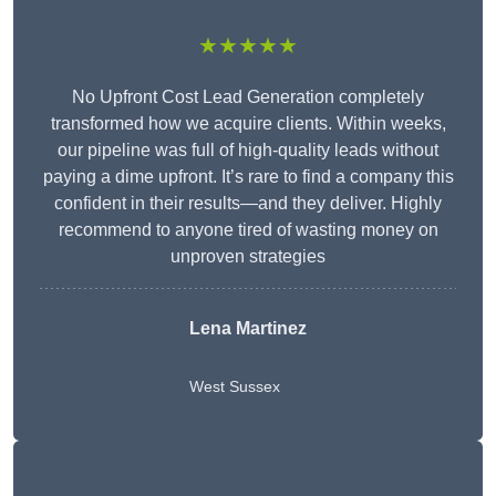
★★★★★
No Upfront Cost Lead Generation completely
transformed how we acquire clients. Within weeks,
our pipeline was full of high-quality leads without
paying a dime upfront. It’s rare to find a company this
confident in their results—and they deliver. Highly
recommend to anyone tired of wasting money on
unproven strategies
Lena Martinez
West Sussex