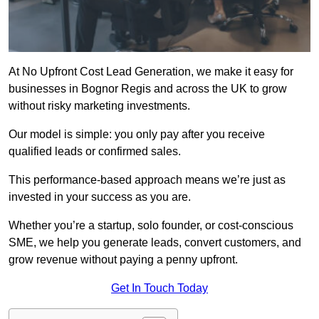
At No Upfront Cost Lead Generation, we make it easy for
businesses in Bognor Regis and across the UK to grow
without risky marketing investments.
Our model is simple: you only pay after you receive
qualified leads or confirmed sales.
This performance-based approach means we’re just as
invested in your success as you are.
Whether you’re a startup, solo founder, or cost-conscious
SME, we help you generate leads, convert customers, and
grow revenue without paying a penny upfront.
Get In Touch Today