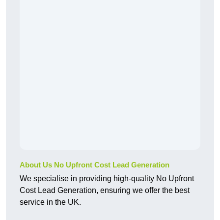
About Us No Upfront Cost Lead Generation
We specialise in providing high-quality No Upfront
Cost Lead Generation, ensuring we offer the best
service in the UK.