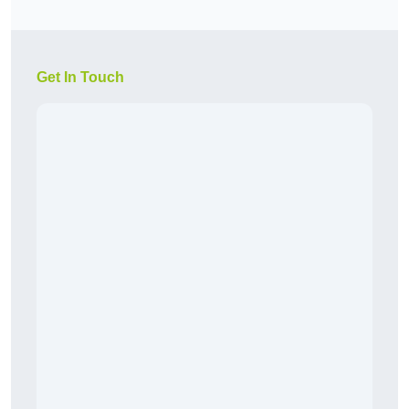
Get In Touch