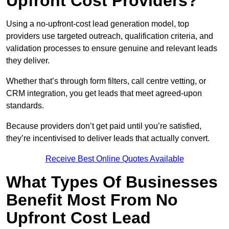
Upfront Cost Providers?
Using a no-upfront-cost lead generation model, top
providers use targeted outreach, qualification criteria, and
validation processes to ensure genuine and relevant leads
they deliver.
Whether that’s through form filters, call centre vetting, or
CRM integration, you get leads that meet agreed-upon
standards.
Because providers don’t get paid until you’re satisfied,
they’re incentivised to deliver leads that actually convert.
Receive Best Online Quotes Available
What Types Of Businesses
Benefit Most From No
Upfront Cost Lead