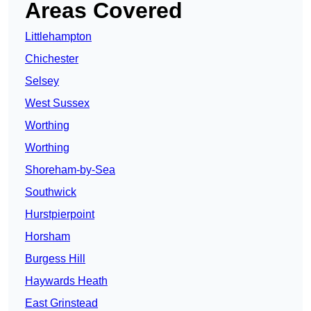
Areas Covered
Littlehampton
Chichester
Selsey
West Sussex
Worthing
Worthing
Shoreham-by-Sea
Southwick
Hurstpierpoint
Horsham
Burgess Hill
Haywards Heath
East Grinstead