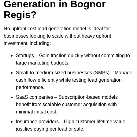
Generation in Bognor
Regis?
No upfront cost lead generation model is ideal for
businesses looking to scale without heavy upfront
investment, including:
Startups – Gain traction quickly without committing to
large marketing budgets.
Small-to-medium-sized businesses (SMBs) – Manage
cash flow efficiently while testing lead generation
performance.
SaaS companies – Subscription-based models
benefit from scalable customer acquisition with
minimal initial cost.
Insurance providers – High customer lifetime value
justifies paying per lead or sale.