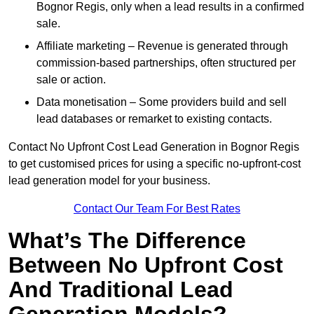
Bognor Regis, only when a lead results in a confirmed
sale.
Affiliate marketing – Revenue is generated through
commission-based partnerships, often structured per
sale or action.
Data monetisation – Some providers build and sell
lead databases or remarket to existing contacts.
Contact No Upfront Cost Lead Generation in Bognor Regis
to get customised prices for using a specific no-upfront-cost
lead generation model for your business.
Contact Our Team For Best Rates
What’s The Difference
Between No Upfront Cost
And Traditional Lead