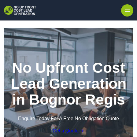
Skip to content
No Upfront Cost
Lead Generation
in Bognor Regis
Enquire Today For A Free No Obligation Quote
Get a Quote