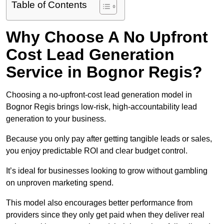
Table of Contents
Why Choose A No Upfront
Cost Lead Generation
Service in Bognor Regis?
Choosing a no-upfront-cost lead generation model in
Bognor Regis brings low-risk, high-accountability lead
generation to your business.
Because you only pay after getting tangible leads or sales,
you enjoy predictable ROI and clear budget control.
It’s ideal for businesses looking to grow without gambling
on unproven marketing spend.
This model also encourages better performance from
providers since they only get paid when they deliver real