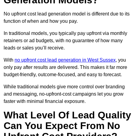
Generation Models?
No upfront cost lead generation model is different due to its
function of when and how you pay.
In traditional models, you typically pay upfront via monthly
retainers or ad budgets, with no guarantee of how many
leads or sales you’ll receive.
With
no upfront cost lead generation in West Sussex
, you
only pay after results are delivered. This makes it far more
budget-friendly, outcome-focused, and easy to forecast.
While traditional models give more control over branding
and messaging, no-upfront-cost campaigns let you grow
faster with minimal financial exposure.
What Level Of Lead Quality
Can You Expect From No