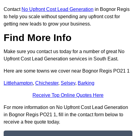
Contact
No Upfront Cost Lead Generation
in Bognor Regis
to help you scale without spending any upfront cost for
getting new leads to grow your business.
Find More Info
Make sure you contact us today for a number of great No
Upfront Cost Lead Generation services in South East.
Here are some towns we cover near Bognor Regis PO21 1
Littlehampton
,
Chichester
,
Selsey
,
Barking
Receive Top Online Quotes Here
For more information on No Upfront Cost Lead Generation
in Bognor Regis PO21 1, fill in the contact form below to
receive a free quote today.