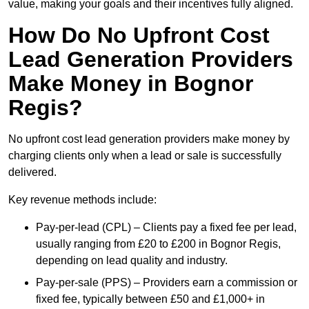
value, making your goals and their incentives fully aligned.
How Do No Upfront Cost
Lead Generation Providers
Make Money in Bognor
Regis?
No upfront cost lead generation providers make money by
charging clients only when a lead or sale is successfully
delivered.
Key revenue methods include:
Pay-per-lead (CPL) – Clients pay a fixed fee per lead,
usually ranging from £20 to £200 in Bognor Regis,
depending on lead quality and industry.
Pay-per-sale (PPS) – Providers earn a commission or
fixed fee, typically between £50 and £1,000+ in