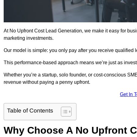
At No Upfront Cost Lead Generation, we make it easy for busi
marketing investments.
Our model is simple: you only pay after you receive qualified 
This performance-based approach means we’re just as investe
Whether you’re a startup, solo founder, or cost-conscious SM
revenue without paying a penny upfront.
Get In 
Table of Contents
Why Choose A No Upfront C