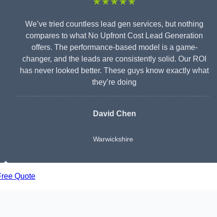
★★★★★
We’ve tried countless lead gen services, but nothing
compares to what No Upfront Cost Lead Generation
offers. The performance-based model is a game-
changer, and the leads are consistently solid. Our ROI
has never looked better. These guys know exactly what
they’re doing
David Chen
Warwickshire
Free Quote