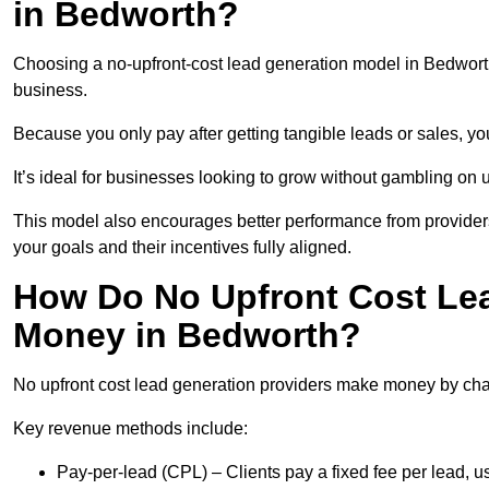
in Bedworth?
Choosing a no-upfront-cost lead generation model in Bedworth 
business.
Because you only pay after getting tangible leads or sales, yo
It’s ideal for businesses looking to grow without gambling o
This model also encourages better performance from providers
your goals and their incentives fully aligned.
How Do No Upfront Cost Le
Money in Bedworth?
No upfront cost lead generation providers make money by charg
Key revenue methods include:
Pay-per-lead (CPL) – Clients pay a fixed fee per lead, 