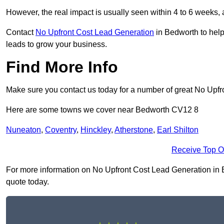
However, the real impact is usually seen within 4 to 6 weeks, 
Contact
No Upfront Cost Lead Generation
in Bedworth to help
leads to grow your business.
Find More Info
Make sure you contact us today for a number of great No Upf
Here are some towns we cover near Bedworth CV12 8
Nuneaton
,
Coventry
,
Hinckley
,
Atherstone
,
Earl Shilton
Receive Top O
For more information on No Upfront Cost Lead Generation in Be
quote today.