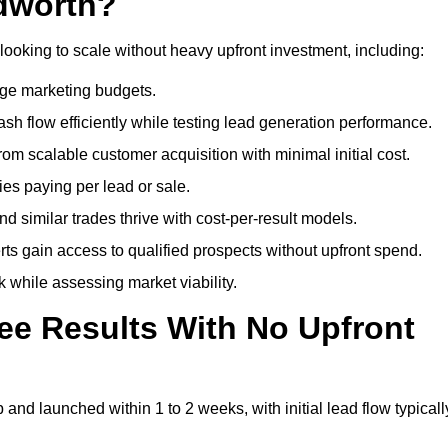
dworth?
looking to scale without heavy upfront investment, including:
arge marketing budgets.
flow efficiently while testing lead generation performance.
 scalable customer acquisition with minimal initial cost.
ies paying per lead or sale.
similar trades thrive with cost-per-result models.
ts gain access to qualified prospects without upfront spend.
 while assessing market viability.
ee Results With No Upfront
nd launched within 1 to 2 weeks, with initial lead flow typicall