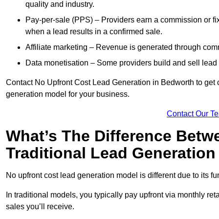
quality and industry.
Pay-per-sale (PPS) – Providers earn a commission or fi
when a lead results in a confirmed sale.
Affiliate marketing – Revenue is generated through comm
Data monetisation – Some providers build and sell lead 
Contact No Upfront Cost Lead Generation in Bedworth to get cu
generation model for your business.
Contact Our T
What’s The Difference Betw
Traditional Lead Generatio
No upfront cost lead generation model is different due to its 
In traditional models, you typically pay upfront via monthly r
sales you’ll receive.