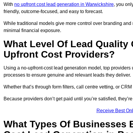
With
no upfront cost lead generation in Warwickshire
, you onl
friendly, outcome-focused, and easy to forecast.
While traditional models give more control over branding and
minimal financial exposure.
What Level Of Lead Quality
Upfront Cost Providers?
Using a no-upfront-cost lead generation model, top providers us
processes to ensure genuine and relevant leads they deliver.
Whether that’s through form filters, call centre vetting, or C
Because providers don’t get paid until you’re satisfied, they’re 
Receive Best Onl
What Types Of Businesses B