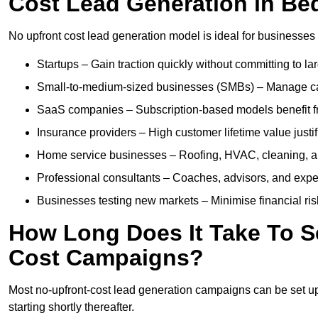
Cost Lead Generation in Be
No upfront cost lead generation model is ideal for businesses 
Startups – Gain traction quickly without committing to l
Small-to-medium-sized businesses (SMBs) – Manage cash 
SaaS companies – Subscription-based models benefit from
Insurance providers – High customer lifetime value justif
Home service businesses – Roofing, HVAC, cleaning, and 
Professional consultants – Coaches, advisors, and exper
Businesses testing new markets – Minimise financial risk
How Long Does It Take To S
Cost Campaigns?
Most no-upfront-cost lead generation campaigns can be set up a
starting shortly thereafter.