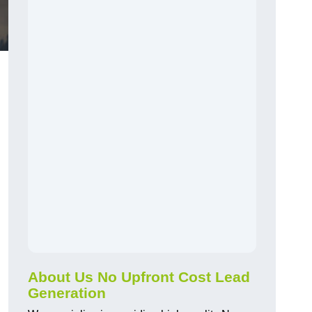
About Us No Upfront Cost Lead
Generation