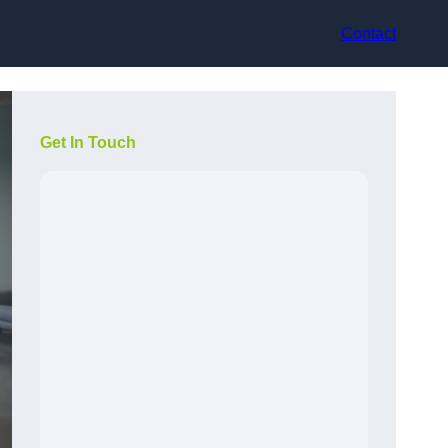
Contact
Get In Touch