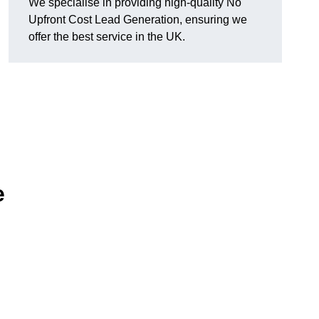
We specialise in providing high-quality No
Upfront Cost Lead Generation, ensuring we
offer the best service in the UK.
e