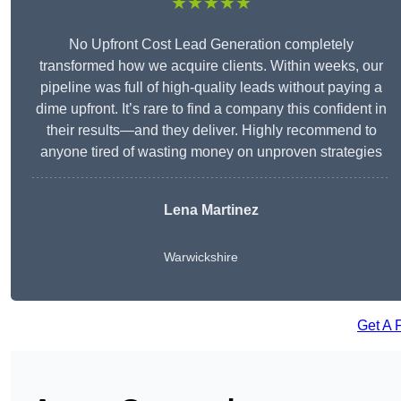
★★★★★
No Upfront Cost Lead Generation completely
transformed how we acquire clients. Within weeks, our
pipeline was full of high-quality leads without paying a
dime upfront. It’s rare to find a company this confident in
their results—and they deliver. Highly recommend to
anyone tired of wasting money on unproven strategies
Lena Martinez
Warwickshire
Get A 