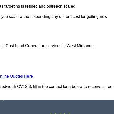
as targeting is refined and outreach scaled.
 you scale without spending any upfront cost for getting new
ront Cost Lead Generation services in West Midlands.
nline Quotes Here
dworth CV12 8, fill in the contact form below to receive a free