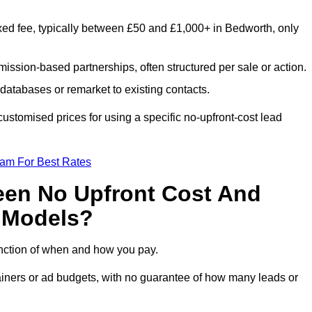
xed fee, typically between £50 and £1,000+ in Bedworth, only
ission-based partnerships, often structured per sale or action.
databases or remarket to existing contacts.
stomised prices for using a specific no-upfront-cost lead
eam For Best Rates
een No Upfront Cost And
n Models?
function of when and how you pay.
etainers or ad budgets, with no guarantee of how many leads or