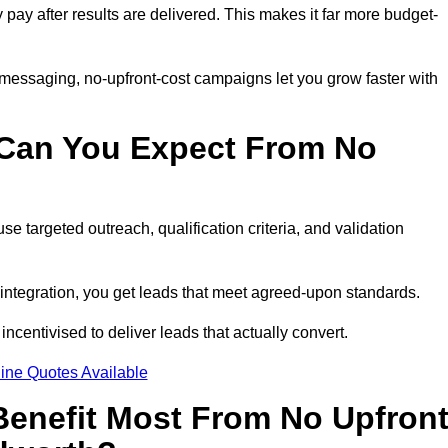
y pay after results are delivered. This makes it far more budget-
 messaging, no-upfront-cost campaigns let you grow faster with
 Can You Expect From No
e targeted outreach, qualification criteria, and validation
RM integration, you get leads that meet agreed-upon standards.
incentivised to deliver leads that actually convert.
ine Quotes Available
enefit Most From No Upfron