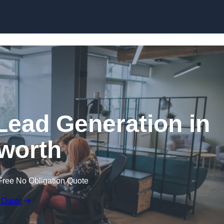
Skip to content
Lead Generation in
worth
Free No Obligation Quote
 Quote