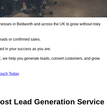
nesses in Bedworth and across the UK to grow without risky
leads or confirmed sales.
d in your success as you are.
E, we help you generate leads, convert customers, and grow
Touch Today
ost Lead Generation Service