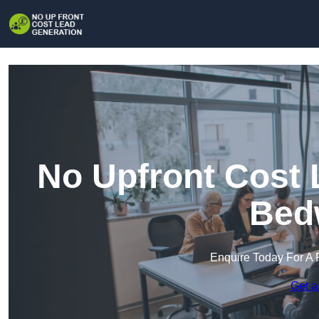
No Upfront Cost 
Bed
Enquire Today For A 
Get a