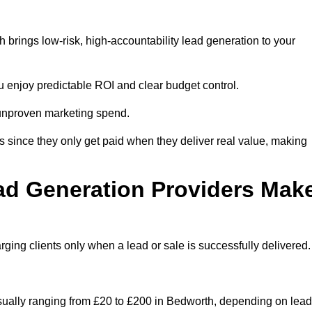
brings low-risk, high-accountability lead generation to your
u enjoy predictable ROI and clear budget control.
n unproven marketing spend.
 since they only get paid when they deliver real value, making
ad Generation Providers Mak
ing clients only when a lead or sale is successfully delivered.
usually ranging from £20 to £200 in Bedworth, depending on lead