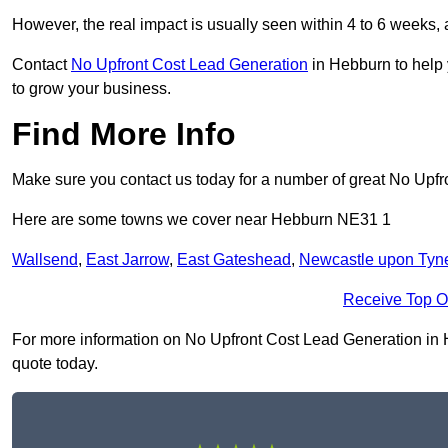
However, the real impact is usually seen within 4 to 6 weeks, 
Contact
No Upfront Cost Lead Generation
in Hebburn to help 
to grow your business.
Find More Info
Make sure you contact us today for a number of great No Upfr
Here are some towns we cover near Hebburn NE31 1
Wallsend
,
East Jarrow
,
East Gateshead
,
Newcastle upon Tyn
Receive Top O
For more information on No Upfront Cost Lead Generation in He
quote today.