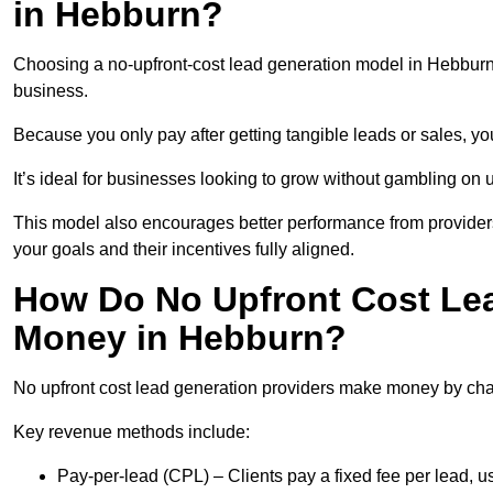
in Hebburn?
Choosing a no-upfront-cost lead generation model in Hebburn b
business.
Because you only pay after getting tangible leads or sales, yo
It’s ideal for businesses looking to grow without gambling o
This model also encourages better performance from providers
your goals and their incentives fully aligned.
How Do No Upfront Cost Le
Money in Hebburn?
No upfront cost lead generation providers make money by charg
Key revenue methods include:
Pay-per-lead (CPL) – Clients pay a fixed fee per lead, 