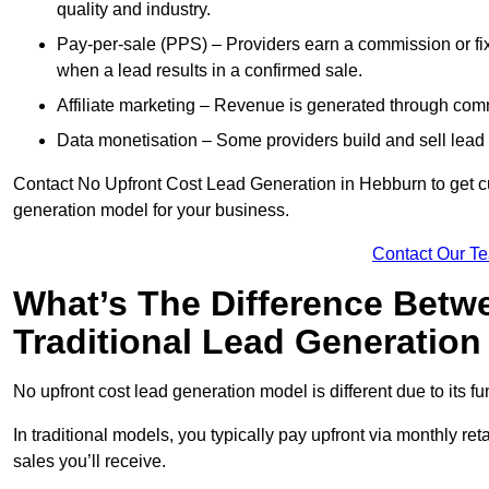
quality and industry.
Pay-per-sale (PPS) – Providers earn a commission or fi
when a lead results in a confirmed sale.
Affiliate marketing – Revenue is generated through comm
Data monetisation – Some providers build and sell lead 
Contact No Upfront Cost Lead Generation in Hebburn to get cus
generation model for your business.
Contact Our T
What’s The Difference Betw
Traditional Lead Generatio
No upfront cost lead generation model is different due to its 
In traditional models, you typically pay upfront via monthly r
sales you’ll receive.