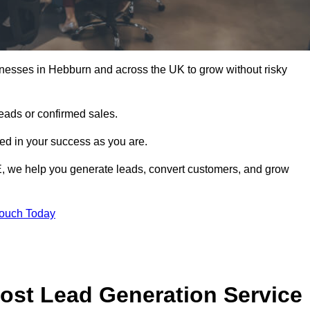
inesses in Hebburn and across the UK to grow without risky
leads or confirmed sales.
d in your success as you are.
E, we help you generate leads, convert customers, and grow
Touch Today
ost Lead Generation Service