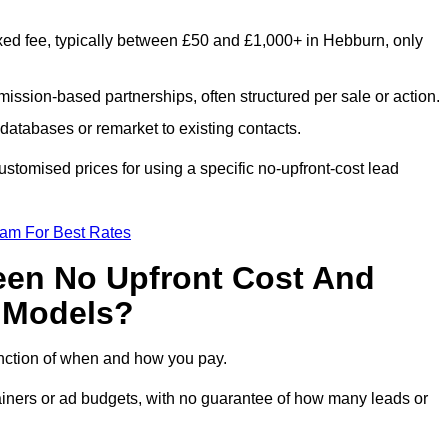
xed fee, typically between £50 and £1,000+ in Hebburn, only
ission-based partnerships, often structured per sale or action.
databases or remarket to existing contacts.
tomised prices for using a specific no-upfront-cost lead
eam For Best Rates
een No Upfront Cost And
n Models?
function of when and how you pay.
etainers or ad budgets, with no guarantee of how many leads or