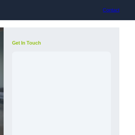
Contact
Get In Touch