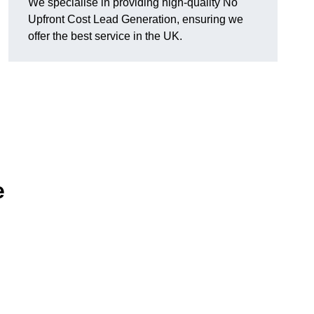
We specialise in providing high-quality No
Upfront Cost Lead Generation, ensuring we
offer the best service in the UK.
e