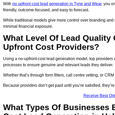
With
no upfront cost lead generation in Tyne and Wear
, you o
friendly, outcome-focused, and easy to forecast.
While traditional models give more control over branding and
minimal financial exposure.
What Level Of Lead Quality
Upfront Cost Providers?
Using a no-upfront-cost lead generation model, top providers us
processes to ensure genuine and relevant leads they deliver.
Whether that’s through form filters, call centre vetting, or C
Because providers don’t get paid until you’re satisfied, they’re 
Receive Best Onl
What Types Of Businesses B