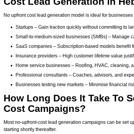
Cost Lead Generation in H
No upfront cost lead generation model is ideal for businesses 
Startups – Gain traction quickly without committing to l
Small-to-medium-sized businesses (SMBs) – Manage cash 
SaaS companies – Subscription-based models benefit from
Insurance providers – High customer lifetime value justif
Home service businesses – Roofing, HVAC, cleaning, and 
Professional consultants – Coaches, advisors, and exper
Businesses testing new markets – Minimise financial risk
How Long Does It Take To S
Cost Campaigns?
Most no-upfront-cost lead generation campaigns can be set up a
starting shortly thereafter.