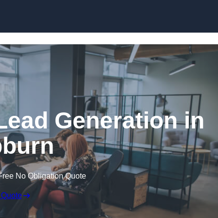
Skip to content
Lead Generation in
burn
Free No Obligation Quote
 Quote