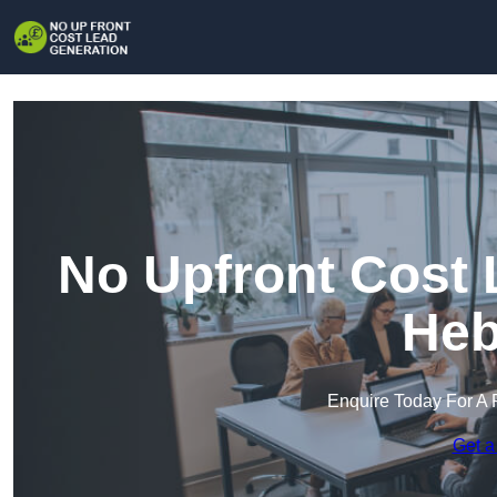
No Upfront Cost 
Heb
Enquire Today For A 
Get a