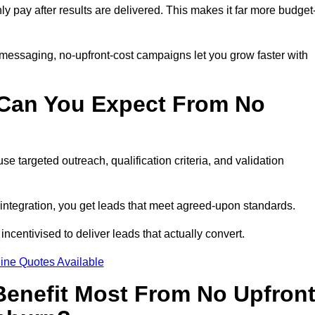
nly pay after results are delivered. This makes it far more budget
 messaging, no-upfront-cost campaigns let you grow faster with
 Can You Expect From No
e targeted outreach, qualification criteria, and validation
RM integration, you get leads that meet agreed-upon standards.
incentivised to deliver leads that actually convert.
ine Quotes Available
enefit Most From No Upfron