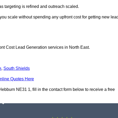
as targeting is refined and outreach scaled.
you scale without spending any upfront cost for getting new lea
ont Cost Lead Generation services in North East.
e
,
South Shields
nline Quotes Here
bburn NE31 1, fill in the contact form below to receive a free