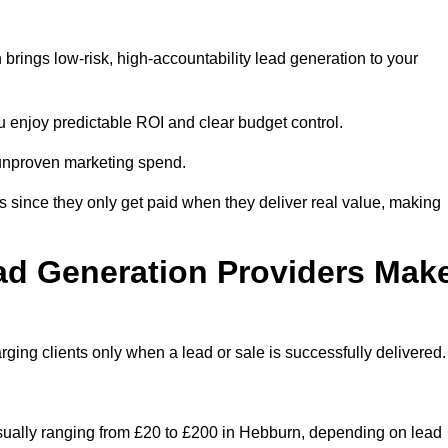
rings low-risk, high-accountability lead generation to your
u enjoy predictable ROI and clear budget control.
n unproven marketing spend.
 since they only get paid when they deliver real value, making
ad Generation Providers Mak
ing clients only when a lead or sale is successfully delivered.
usually ranging from £20 to £200 in Hebburn, depending on lead