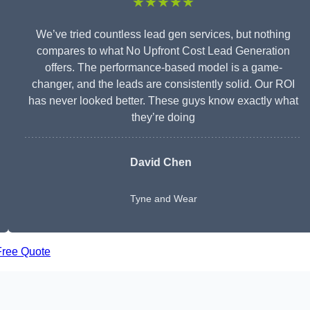
★★★★★
We’ve tried countless lead gen services, but nothing
compares to what No Upfront Cost Lead Generation
offers. The performance-based model is a game-
changer, and the leads are consistently solid. Our ROI
has never looked better. These guys know exactly what
they’re doing
David Chen
Tyne and Wear
Free Quote