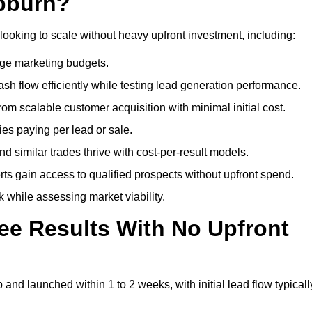
ebburn?
looking to scale without heavy upfront investment, including:
arge marketing budgets.
flow efficiently while testing lead generation performance.
 scalable customer acquisition with minimal initial cost.
ies paying per lead or sale.
similar trades thrive with cost-per-result models.
ts gain access to qualified prospects without upfront spend.
 while assessing market viability.
ee Results With No Upfront
nd launched within 1 to 2 weeks, with initial lead flow typicall