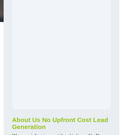
About Us No Upfront Cost Lead
Generation