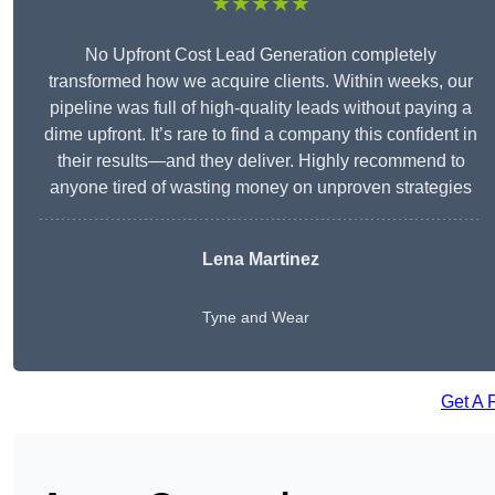
★★★★★
No Upfront Cost Lead Generation completely
transformed how we acquire clients. Within weeks, our
pipeline was full of high-quality leads without paying a
dime upfront. It’s rare to find a company this confident in
their results—and they deliver. Highly recommend to
anyone tired of wasting money on unproven strategies
Lena Martinez
Tyne and Wear
Get A 