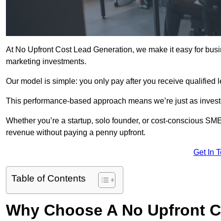
At No Upfront Cost Lead Generation, we make it easy for bus
marketing investments.
Our model is simple: you only pay after you receive qualified 
This performance-based approach means we’re just as investe
Whether you’re a startup, solo founder, or cost-conscious SM
revenue without paying a penny upfront.
Get In 
Table of Contents
Why Choose A No Upfront C