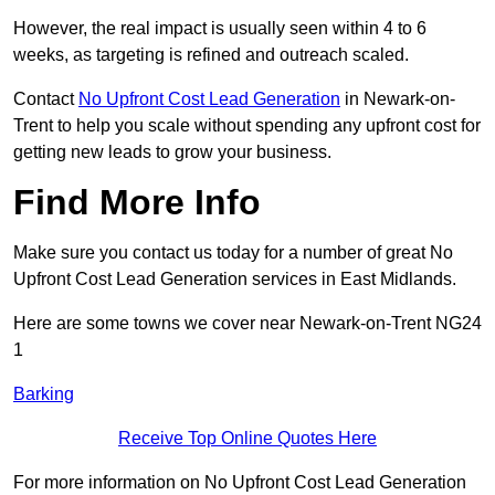
However, the real impact is usually seen within 4 to 6
weeks, as targeting is refined and outreach scaled.
Contact
No Upfront Cost Lead Generation
in Newark-on-
Trent to help you scale without spending any upfront cost for
getting new leads to grow your business.
Find More Info
Make sure you contact us today for a number of great No
Upfront Cost Lead Generation services in East Midlands.
Here are some towns we cover near Newark-on-Trent NG24
1
Barking
Receive Top Online Quotes Here
For more information on No Upfront Cost Lead Generation