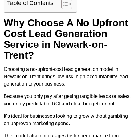
Table of Contents
Why Choose A No Upfront
Cost Lead Generation
Service in Newark-on-
Trent?
Choosing a no-upfront-cost lead generation model in
Newark-on-Trent brings low-risk, high-accountability lead
generation to your business.
Because you only pay after getting tangible leads or sales,
you enjoy predictable ROI and clear budget control.
It’s ideal for businesses looking to grow without gambling
on unproven marketing spend.
This model also encourages better performance from