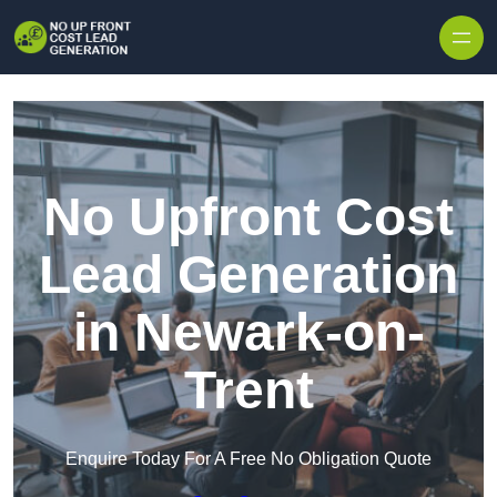
Skip to content
No Upfront Cost
Lead Generation
in Newark-on-
Trent
Enquire Today For A Free No Obligation Quote