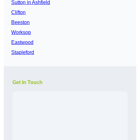
Sutton in Ashfield
Clifton
Beeston
Worksop
Eastwood
Stapleford
Get In Touch