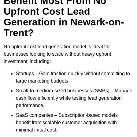
Benefit Most From No
Upfront Cost Lead
Generation in Newark-on-
Trent?
No upfront cost lead generation model is ideal for
businesses looking to scale without heavy upfront
investment, including:
Startups – Gain traction quickly without committing to
large marketing budgets.
Small-to-medium-sized businesses (SMBs) – Manage
cash flow efficiently while testing lead generation
performance.
SaaS companies – Subscription-based models
benefit from scalable customer acquisition with
minimal initial cost.