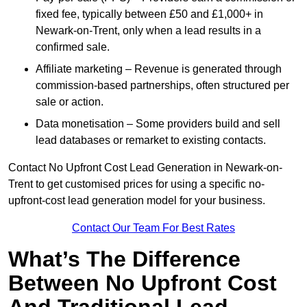
fixed fee, typically between £50 and £1,000+ in
Newark-on-Trent, only when a lead results in a
confirmed sale.
Affiliate marketing – Revenue is generated through
commission-based partnerships, often structured per
sale or action.
Data monetisation – Some providers build and sell
lead databases or remarket to existing contacts.
Contact No Upfront Cost Lead Generation in Newark-on-
Trent to get customised prices for using a specific no-
upfront-cost lead generation model for your business.
Contact Our Team For Best Rates
What’s The Difference
Between No Upfront Cost