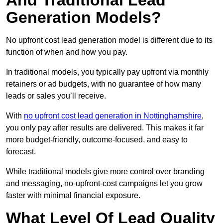
And Traditional Lead
Generation Models?
No upfront cost lead generation model is different due to its
function of when and how you pay.
In traditional models, you typically pay upfront via monthly
retainers or ad budgets, with no guarantee of how many
leads or sales you’ll receive.
With
no upfront cost lead generation in Nottinghamshire
,
you only pay after results are delivered. This makes it far
more budget-friendly, outcome-focused, and easy to
forecast.
While traditional models give more control over branding
and messaging, no-upfront-cost campaigns let you grow
faster with minimal financial exposure.
What Level Of Lead Quality