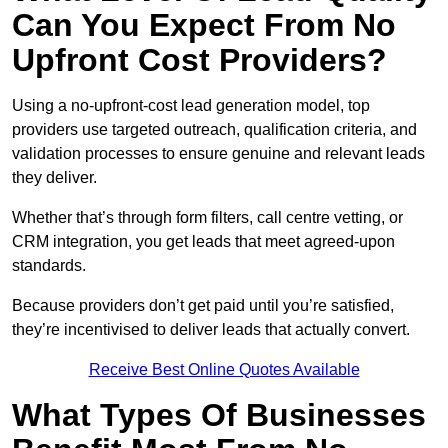
Can You Expect From No
Upfront Cost Providers?
Using a no-upfront-cost lead generation model, top
providers use targeted outreach, qualification criteria, and
validation processes to ensure genuine and relevant leads
they deliver.
Whether that’s through form filters, call centre vetting, or
CRM integration, you get leads that meet agreed-upon
standards.
Because providers don’t get paid until you’re satisfied,
they’re incentivised to deliver leads that actually convert.
Receive Best Online Quotes Available
What Types Of Businesses