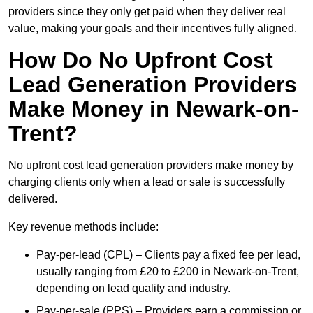
providers since they only get paid when they deliver real
value, making your goals and their incentives fully aligned.
How Do No Upfront Cost
Lead Generation Providers
Make Money in Newark-on-
Trent?
No upfront cost lead generation providers make money by
charging clients only when a lead or sale is successfully
delivered.
Key revenue methods include:
Pay-per-lead (CPL) – Clients pay a fixed fee per lead,
usually ranging from £20 to £200 in Newark-on-Trent,
depending on lead quality and industry.
Pay-per-sale (PPS) – Providers earn a commission or