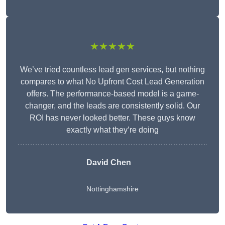
★★★★★
We’ve tried countless lead gen services, but nothing
compares to what No Upfront Cost Lead Generation
offers. The performance-based model is a game-
changer, and the leads are consistently solid. Our
ROI has never looked better. These guys know
exactly what they’re doing
David Chen
Nottinghamshire