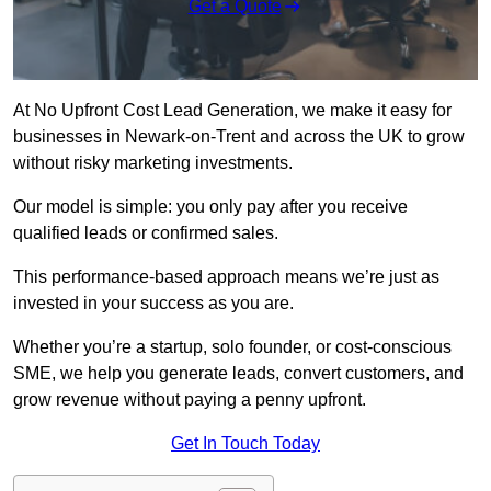
Get a Quote
At No Upfront Cost Lead Generation, we make it easy for
businesses in Newark-on-Trent and across the UK to grow
without risky marketing investments.
Our model is simple: you only pay after you receive
qualified leads or confirmed sales.
This performance-based approach means we’re just as
invested in your success as you are.
Whether you’re a startup, solo founder, or cost-conscious
SME, we help you generate leads, convert customers, and
grow revenue without paying a penny upfront.
Get In Touch Today