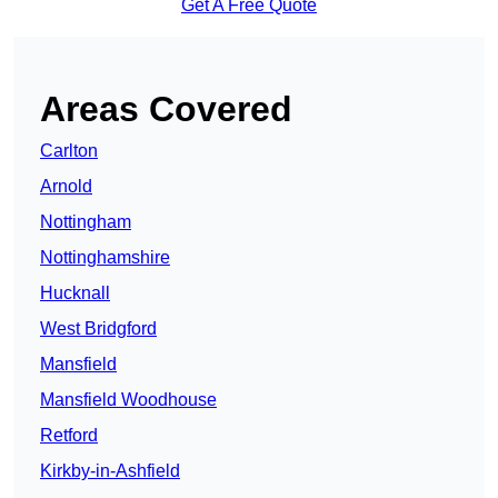
Get A Free Quote
Areas Covered
Carlton
Arnold
Nottingham
Nottinghamshire
Hucknall
West Bridgford
Mansfield
Mansfield Woodhouse
Retford
Kirkby-in-Ashfield