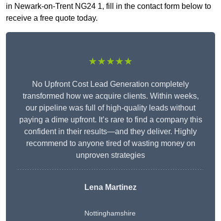
in Newark-on-Trent NG24 1, fill in the contact form below to
receive a free quote today.
★★★★★
No Upfront Cost Lead Generation completely
transformed how we acquire clients. Within weeks,
our pipeline was full of high-quality leads without
paying a dime upfront. It’s rare to find a company this
confident in their results—and they deliver. Highly
recommend to anyone tired of wasting money on
unproven strategies
Lena Martinez
Nottinghamshire