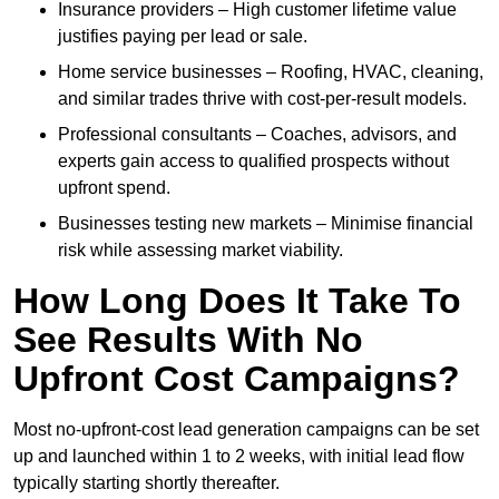
Insurance providers – High customer lifetime value
justifies paying per lead or sale.
Home service businesses – Roofing, HVAC, cleaning,
and similar trades thrive with cost-per-result models.
Professional consultants – Coaches, advisors, and
experts gain access to qualified prospects without
upfront spend.
Businesses testing new markets – Minimise financial
risk while assessing market viability.
How Long Does It Take To
See Results With No
Upfront Cost Campaigns?
Most no-upfront-cost lead generation campaigns can be set
up and launched within 1 to 2 weeks, with initial lead flow
typically starting shortly thereafter.