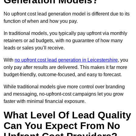
Generation Models?
No upfront cost lead generation model is different due to its
function of when and how you pay.
In traditional models, you typically pay upfront via monthly
retainers or ad budgets, with no guarantee of how many
leads or sales you’ll receive.
With
no upfront cost lead generation in Leicestershire
, you
only pay after results are delivered. This makes it far more
budget-friendly, outcome-focused, and easy to forecast.
While traditional models give more control over branding
and messaging, no-upfront-cost campaigns let you grow
faster with minimal financial exposure.
What Level Of Lead Quality
Can You Expect From No