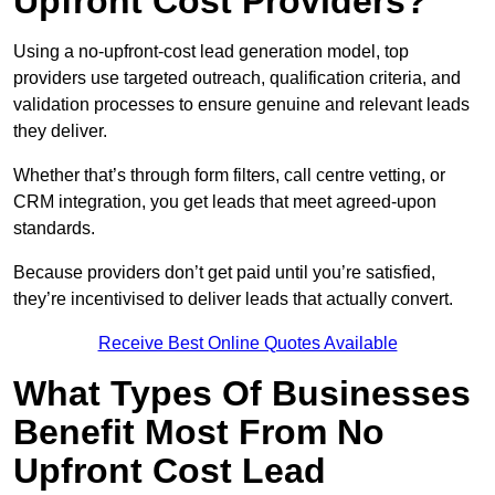
Upfront Cost Providers?
Using a no-upfront-cost lead generation model, top
providers use targeted outreach, qualification criteria, and
validation processes to ensure genuine and relevant leads
they deliver.
Whether that’s through form filters, call centre vetting, or
CRM integration, you get leads that meet agreed-upon
standards.
Because providers don’t get paid until you’re satisfied,
they’re incentivised to deliver leads that actually convert.
Receive Best Online Quotes Available
What Types Of Businesses
Benefit Most From No
Upfront Cost Lead