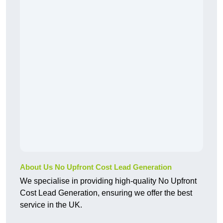
About Us No Upfront Cost Lead Generation
We specialise in providing high-quality No Upfront
Cost Lead Generation, ensuring we offer the best
service in the UK.