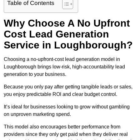
Table of Contents
Why Choose A No Upfront
Cost Lead Generation
Service in Loughborough?
Choosing a no-upfront-cost lead generation model in
Loughborough brings low-risk, high-accountability lead
generation to your business.
Because you only pay after getting tangible leads or sales,
you enjoy predictable ROI and clear budget control.
It’s ideal for businesses looking to grow without gambling
on unproven marketing spend.
This model also encourages better performance from
providers since they only get paid when they deliver real