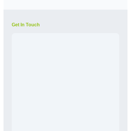
Get In Touch