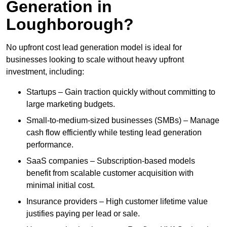
Generation in
Loughborough?
No upfront cost lead generation model is ideal for
businesses looking to scale without heavy upfront
investment, including:
Startups – Gain traction quickly without committing to
large marketing budgets.
Small-to-medium-sized businesses (SMBs) – Manage
cash flow efficiently while testing lead generation
performance.
SaaS companies – Subscription-based models
benefit from scalable customer acquisition with
minimal initial cost.
Insurance providers – High customer lifetime value
justifies paying per lead or sale.