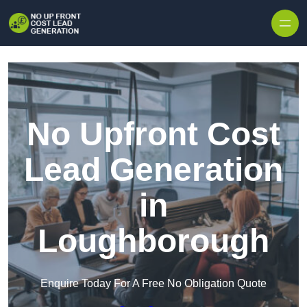
Skip to content
No Upfront Cost
Lead Generation
in
Loughborough
Enquire Today For A Free No Obligation Quote