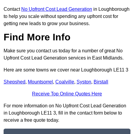
Contact
No Upfront Cost Lead Generation
in Loughborough
to help you scale without spending any upfront cost for
getting new leads to grow your business.
Find More Info
Make sure you contact us today for a number of great No
Upfront Cost Lead Generation services in East Midlands.
Here are some towns we cover near Loughborough LE11 3
Shepshed
,
Mountsorrel
,
Coalville
,
Syston
,
Birstall
Receive Top Online Quotes Here
For more information on No Upfront Cost Lead Generation
in Loughborough LE11 3, fill in the contact form below to
receive a free quote today.