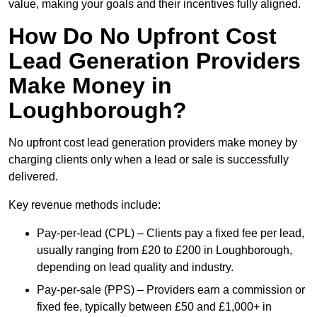
value, making your goals and their incentives fully aligned.
How Do No Upfront Cost
Lead Generation Providers
Make Money in
Loughborough?
No upfront cost lead generation providers make money by
charging clients only when a lead or sale is successfully
delivered.
Key revenue methods include:
Pay-per-lead (CPL) – Clients pay a fixed fee per lead,
usually ranging from £20 to £200 in Loughborough,
depending on lead quality and industry.
Pay-per-sale (PPS) – Providers earn a commission or
fixed fee, typically between £50 and £1,000+ in