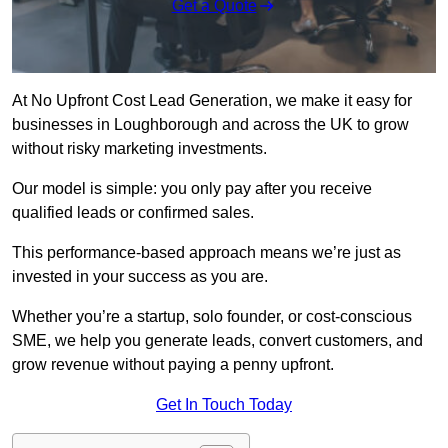
Get a Quote
At No Upfront Cost Lead Generation, we make it easy for
businesses in Loughborough and across the UK to grow
without risky marketing investments.
Our model is simple: you only pay after you receive
qualified leads or confirmed sales.
This performance-based approach means we’re just as
invested in your success as you are.
Whether you’re a startup, solo founder, or cost-conscious
SME, we help you generate leads, convert customers, and
grow revenue without paying a penny upfront.
Get In Touch Today