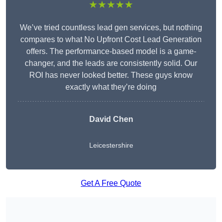
★★★★★
We’ve tried countless lead gen services, but nothing
compares to what No Upfront Cost Lead Generation
offers. The performance-based model is a game-
changer, and the leads are consistently solid. Our
ROI has never looked better. These guys know
exactly what they’re doing
David Chen
Leicestershire
Get A Free Quote