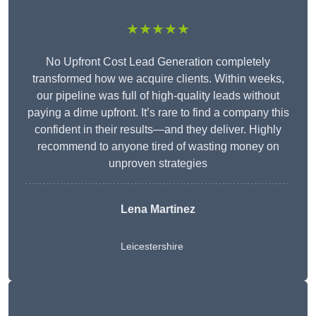
★★★★★
No Upfront Cost Lead Generation completely
transformed how we acquire clients. Within weeks,
our pipeline was full of high-quality leads without
paying a dime upfront. It’s rare to find a company this
confident in their results—and they deliver. Highly
recommend to anyone tired of wasting money on
unproven strategies
Lena Martinez
Leicestershire