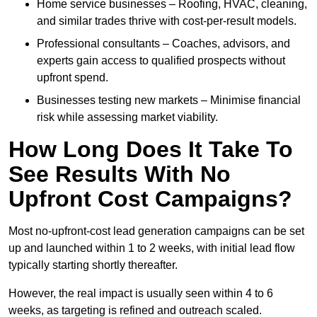
Home service businesses – Roofing, HVAC, cleaning,
and similar trades thrive with cost-per-result models.
Professional consultants – Coaches, advisors, and
experts gain access to qualified prospects without
upfront spend.
Businesses testing new markets – Minimise financial
risk while assessing market viability.
How Long Does It Take To
See Results With No
Upfront Cost Campaigns?
Most no-upfront-cost lead generation campaigns can be set
up and launched within 1 to 2 weeks, with initial lead flow
typically starting shortly thereafter.
However, the real impact is usually seen within 4 to 6
weeks, as targeting is refined and outreach scaled.