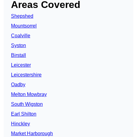
Areas Covered
Shepshed
Mountsorrel
Coalville
Syston
Birstall
Leicester
Leicestershire
Oadby
Melton Mowbray
South Wigston
Earl Shilton
Hinckley
Market Harborough