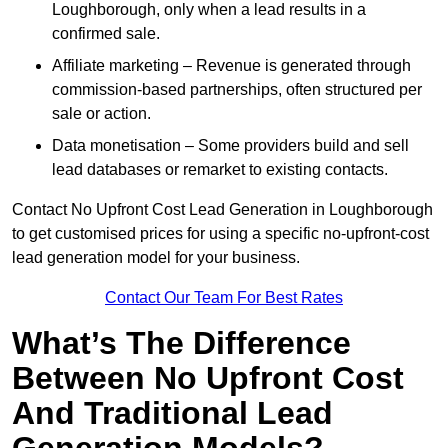
Loughborough, only when a lead results in a
confirmed sale.
Affiliate marketing – Revenue is generated through
commission-based partnerships, often structured per
sale or action.
Data monetisation – Some providers build and sell
lead databases or remarket to existing contacts.
Contact No Upfront Cost Lead Generation in Loughborough
to get customised prices for using a specific no-upfront-cost
lead generation model for your business.
Contact Our Team For Best Rates
What’s The Difference
Between No Upfront Cost
And Traditional Lead