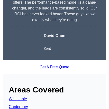
offers. The performance-based model is a game-
changer, and the leads are consistently solid. Our
ROI has never looked better. These guys know
exactly what they’re doing
David Chen
Kent
Get A Free Quote
Areas Covered
Whitstable
Canterbury