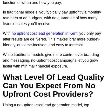
function of when and how you pay.
In traditional models, you typically pay upfront via monthly
retainers or ad budgets, with no guarantee of how many
leads or sales you’ll receive.
With
no upfront cost lead generation in Kent
, you only pay
after results are delivered. This makes it far more budget-
friendly, outcome-focused, and easy to forecast.
While traditional models give more control over branding
and messaging, no-upfront-cost campaigns let you grow
faster with minimal financial exposure.
What Level Of Lead Quality
Can You Expect From No
Upfront Cost Providers?
Using a no-upfront-cost lead generation model, top