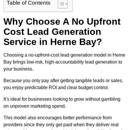
Table of Contents
Why Choose A No Upfront
Cost Lead Generation
Service in Herne Bay?
Choosing a no-upfront-cost lead generation model in Herne
Bay brings low-risk, high-accountability lead generation to
your business.
Because you only pay after getting tangible leads or sales,
you enjoy predictable ROI and clear budget control.
It’s ideal for businesses looking to grow without gambling
on unproven marketing spend.
This model also encourages better performance from
providers since they only get paid when they deliver real