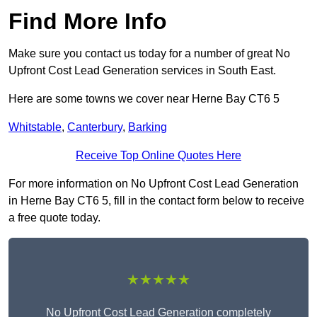
Find More Info
Make sure you contact us today for a number of great No
Upfront Cost Lead Generation services in South East.
Here are some towns we cover near Herne Bay CT6 5
Whitstable
,
Canterbury
,
Barking
Receive Top Online Quotes Here
For more information on No Upfront Cost Lead Generation
in Herne Bay CT6 5, fill in the contact form below to receive
a free quote today.
★★★★★
No Upfront Cost Lead Generation completely