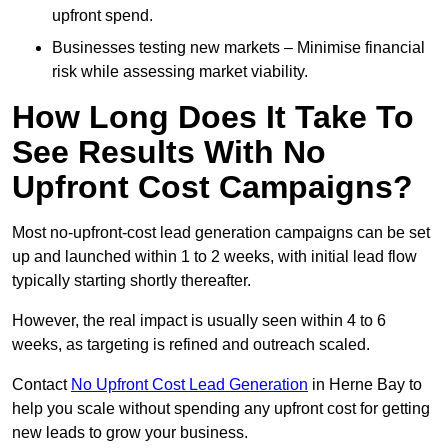
upfront spend.
Businesses testing new markets – Minimise financial
risk while assessing market viability.
How Long Does It Take To
See Results With No
Upfront Cost Campaigns?
Most no-upfront-cost lead generation campaigns can be set
up and launched within 1 to 2 weeks, with initial lead flow
typically starting shortly thereafter.
However, the real impact is usually seen within 4 to 6
weeks, as targeting is refined and outreach scaled.
Contact
No Upfront Cost Lead Generation
in Herne Bay to
help you scale without spending any upfront cost for getting
new leads to grow your business.