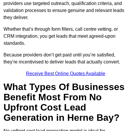
providers use targeted outreach, qualification criteria, and
validation processes to ensure genuine and relevant leads
they deliver.
Whether that’s through form filters, call centre vetting, or
CRM integration, you get leads that meet agreed-upon
standards.
Because providers don’t get paid until you’re satisfied,
they’re incentivised to deliver leads that actually convert.
Receive Best Online Quotes Available
What Types Of Businesses
Benefit Most From No
Upfront Cost Lead
Generation in Herne Bay?
No upfront cost lead generation model is ideal for