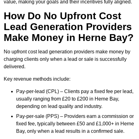
value, making your goals and their incentives fully aligned.
How Do No Upfront Cost
Lead Generation Providers
Make Money in Herne Bay?
No upfront cost lead generation providers make money by
charging clients only when a lead or sale is successfully
delivered.
Key revenue methods include:
Pay-per-lead (CPL) – Clients pay a fixed fee per lead,
usually ranging from £20 to £200 in Herne Bay,
depending on lead quality and industry.
Pay-per-sale (PPS) – Providers earn a commission or
fixed fee, typically between £50 and £1,000+ in Herne
Bay, only when a lead results in a confirmed sale.