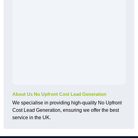
About Us No Upfront Cost Lead Generation
We specialise in providing high-quality No Upfront
Cost Lead Generation, ensuring we offer the best
service in the UK.