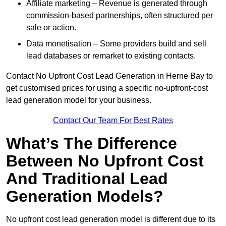
Affiliate marketing – Revenue is generated through
commission-based partnerships, often structured per
sale or action.
Data monetisation – Some providers build and sell
lead databases or remarket to existing contacts.
Contact No Upfront Cost Lead Generation in Herne Bay to
get customised prices for using a specific no-upfront-cost
lead generation model for your business.
Contact Our Team For Best Rates
What’s The Difference
Between No Upfront Cost
And Traditional Lead
Generation Models?
No upfront cost lead generation model is different due to its