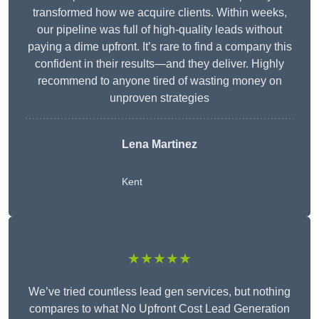
transformed how we acquire clients. Within weeks,
our pipeline was full of high-quality leads without
paying a dime upfront. It’s rare to find a company this
confident in their results—and they deliver. Highly
recommend to anyone tired of wasting money on
unproven strategies
Lena Martinez
Kent
★★★★★
We’ve tried countless lead gen services, but nothing
compares to what No Upfront Cost Lead Generation