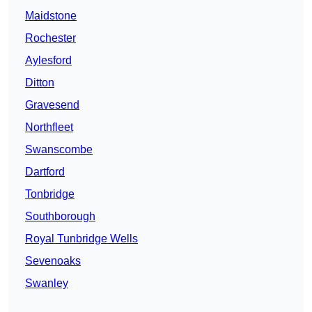
Maidstone
Rochester
Aylesford
Ditton
Gravesend
Northfleet
Swanscombe
Dartford
Tonbridge
Southborough
Royal Tunbridge Wells
Sevenoaks
Swanley