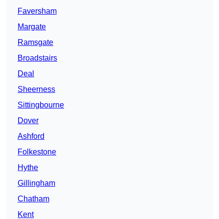
Faversham
Margate
Ramsgate
Broadstairs
Deal
Sheerness
Sittingbourne
Dover
Ashford
Folkestone
Hythe
Gillingham
Chatham
Kent