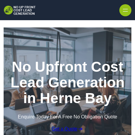
Skip to content
No Upfront Cost
Lead Generation
in Herne Bay
Enquire Today For A Free No Obligation Quote
Get a Quote