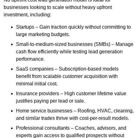
businesses looking to scale without heavy upfront
investment, including:
Startups – Gain traction quickly without committing to
large marketing budgets.
Small-to-medium-sized businesses (SMBs) – Manage
cash flow efficiently while testing lead generation
performance.
SaaS companies – Subscription-based models
benefit from scalable customer acquisition with
minimal initial cost.
Insurance providers – High customer lifetime value
justifies paying per lead or sale.
Home service businesses – Roofing, HVAC, cleaning,
and similar trades thrive with cost-per-result models.
Professional consultants – Coaches, advisors, and
experts gain access to qualified prospects without