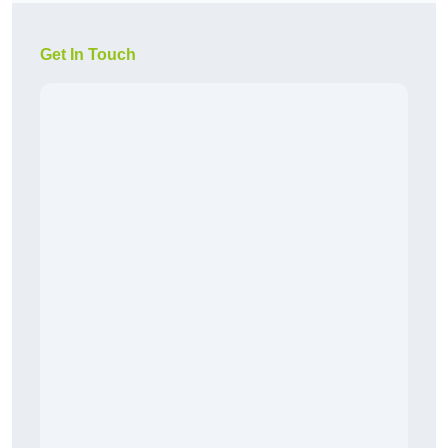
Get In Touch