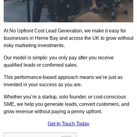
At No Upfront Cost Lead Generation, we make it easy for
businesses in Herne Bay and across the UK to grow without
risky marketing investments.
Our model is simple: you only pay after you receive
qualified leads or confirmed sales.
This performance-based approach means we’re just as
invested in your success as you are.
Whether you’re a startup, solo founder, or cost-conscious
SME, we help you generate leads, convert customers, and
grow revenue without paying a penny upfront.
Get In Touch Today