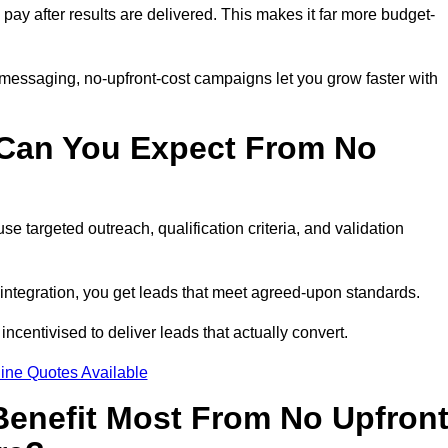
 pay after results are delivered. This makes it far more budget-
 messaging, no-upfront-cost campaigns let you grow faster with
 Can You Expect From No
e targeted outreach, qualification criteria, and validation
RM integration, you get leads that meet agreed-upon standards.
incentivised to deliver leads that actually convert.
ine Quotes Available
enefit Most From No Upfron