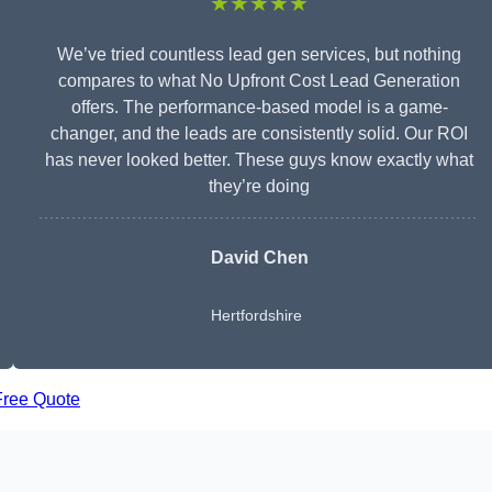
★★★★★
We’ve tried countless lead gen services, but nothing
compares to what No Upfront Cost Lead Generation
offers. The performance-based model is a game-
changer, and the leads are consistently solid. Our ROI
has never looked better. These guys know exactly what
they’re doing
David Chen
Hertfordshire
Free Quote