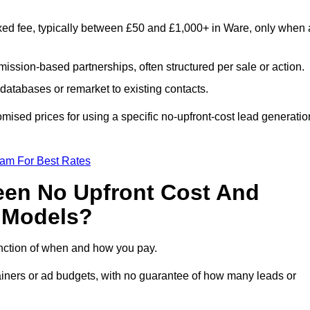
xed fee, typically between £50 and £1,000+ in Ware, only when 
ission-based partnerships, often structured per sale or action.
databases or remarket to existing contacts.
ised prices for using a specific no-upfront-cost lead generatio
eam For Best Rates
een No Upfront Cost And
n Models?
function of when and how you pay.
etainers or ad budgets, with no guarantee of how many leads or