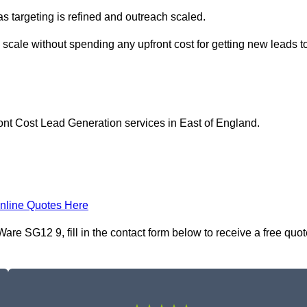
as targeting is refined and outreach scaled.
 scale without spending any upfront cost for getting new leads t
ont Cost Lead Generation services in East of England.
nline Quotes Here
re SG12 9, fill in the contact form below to receive a free quot