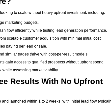
re?
looking to scale without heavy upfront investment, including:
arge marketing budgets.
flow efficiently while testing lead generation performance.
 scalable customer acquisition with minimal initial cost.
ies paying per lead or sale.
similar trades thrive with cost-per-result models.
ts gain access to qualified prospects without upfront spend.
 while assessing market viability.
ee Results With No Upfront
nd launched within 1 to 2 weeks, with initial lead flow typicall