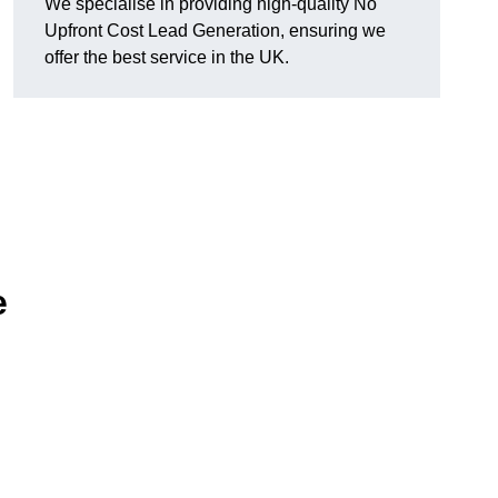
We specialise in providing high-quality No
Upfront Cost Lead Generation, ensuring we
offer the best service in the UK.
e