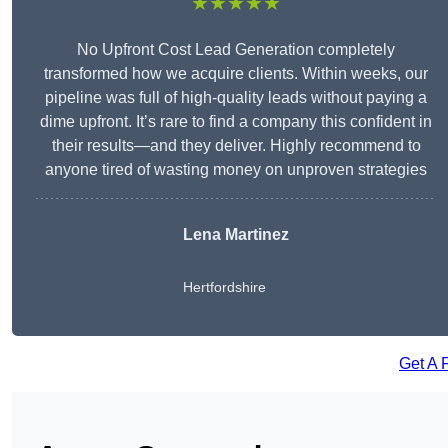
★★★★★
No Upfront Cost Lead Generation completely
transformed how we acquire clients. Within weeks, our
pipeline was full of high-quality leads without paying a
dime upfront. It’s rare to find a company this confident in
their results—and they deliver. Highly recommend to
anyone tired of wasting money on unproven strategies
Lena Martinez
Hertfordshire
Get A 