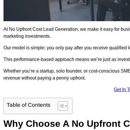
At No Upfront Cost Lead Generation, we make it easy for busi
marketing investments.
Our model is simple: you only pay after you receive qualified 
This performance-based approach means we’re just as investe
Whether you’re a startup, solo founder, or cost-conscious SM
revenue without paying a penny upfront.
Get In 
Table of Contents
Why Choose A No Upfront C