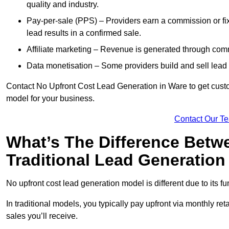
quality and industry.
Pay-per-sale (PPS) – Providers earn a commission or fi
lead results in a confirmed sale.
Affiliate marketing – Revenue is generated through comm
Data monetisation – Some providers build and sell lead 
Contact No Upfront Cost Lead Generation in Ware to get custom
model for your business.
Contact Our T
What’s The Difference Betw
Traditional Lead Generatio
No upfront cost lead generation model is different due to its 
In traditional models, you typically pay upfront via monthly r
sales you’ll receive.