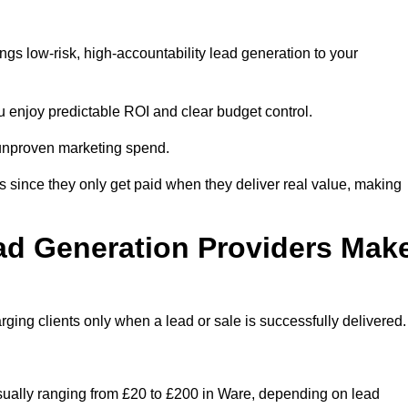
gs low-risk, high-accountability lead generation to your
u enjoy predictable ROI and clear budget control.
n unproven marketing spend.
 since they only get paid when they deliver real value, making
ad Generation Providers Mak
ing clients only when a lead or sale is successfully delivered.
usually ranging from £20 to £200 in Ware, depending on lead