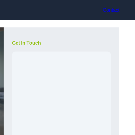
Contact
Get In Touch