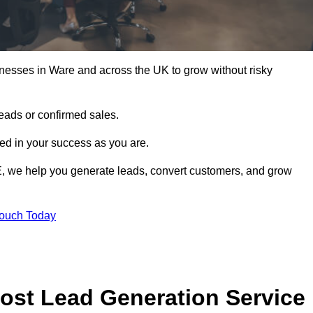
nesses in Ware and across the UK to grow without risky
leads or confirmed sales.
d in your success as you are.
E, we help you generate leads, convert customers, and grow
Touch Today
ost Lead Generation Service