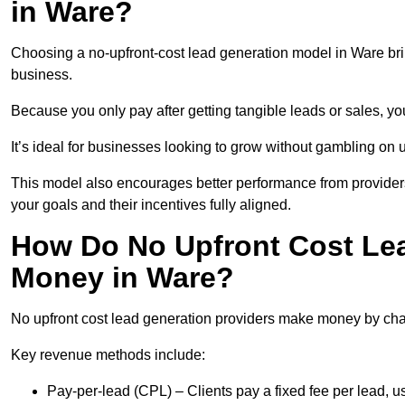
in Ware?
Choosing a no-upfront-cost lead generation model in Ware brin
business.
Because you only pay after getting tangible leads or sales, yo
It’s ideal for businesses looking to grow without gambling o
This model also encourages better performance from providers
your goals and their incentives fully aligned.
How Do No Upfront Cost Le
Money in Ware?
No upfront cost lead generation providers make money by charg
Key revenue methods include:
Pay-per-lead (CPL) – Clients pay a fixed fee per lead, 