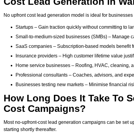
Cost Lead Generation in Wa
No upfront cost lead generation model is ideal for businesses 
Startups – Gain traction quickly without committing to l
Small-to-medium-sized businesses (SMBs) – Manage cash 
SaaS companies – Subscription-based models benefit from
Insurance providers – High customer lifetime value justif
Home service businesses – Roofing, HVAC, cleaning, and 
Professional consultants – Coaches, advisors, and exper
Businesses testing new markets – Minimise financial risk
How Long Does It Take To S
Cost Campaigns?
Most no-upfront-cost lead generation campaigns can be set up a
starting shortly thereafter.