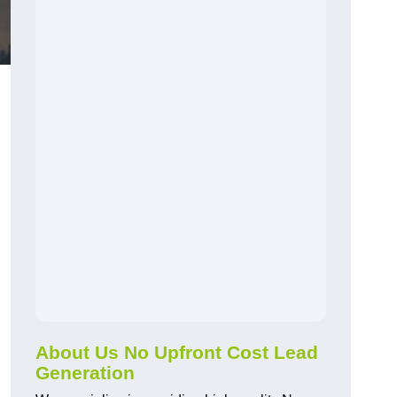
About Us No Upfront Cost Lead
Generation