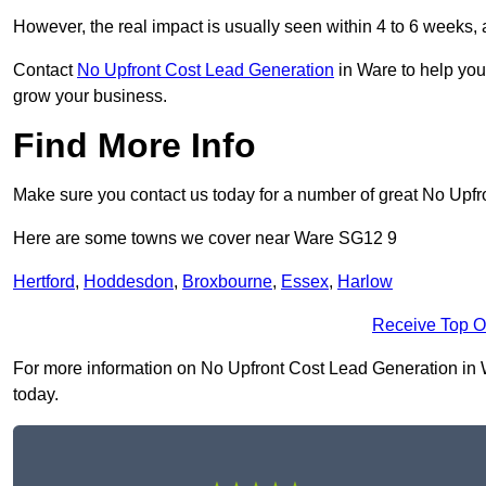
However, the real impact is usually seen within 4 to 6 weeks, 
Contact
No Upfront Cost Lead Generation
in Ware to help you
grow your business.
Find More Info
Make sure you contact us today for a number of great No Upfr
Here are some towns we cover near Ware SG12 9
Hertford
,
Hoddesdon
,
Broxbourne
,
Essex
,
Harlow
Receive Top O
For more information on No Upfront Cost Lead Generation in Wa
today.