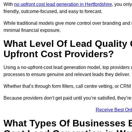
With
no upfront cost lead generation in Hertfordshire
, you only
friendly, outcome-focused, and easy to forecast.
While traditional models give more control over branding and
minimal financial exposure.
What Level Of Lead Quality
Upfront Cost Providers?
Using a no-upfront-cost lead generation model, top providers us
processes to ensure genuine and relevant leads they deliver.
Whether that’s through form filters, call centre vetting, or C
Because providers don’t get paid until you’re satisfied, they’re 
Receive Best Onl
What Types Of Businesses B