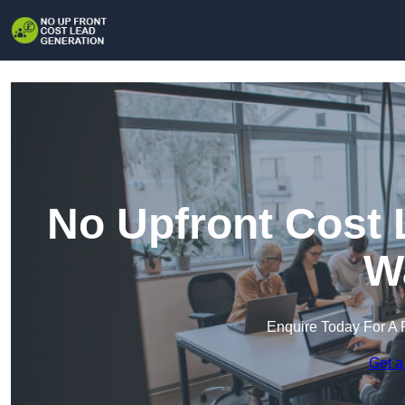
No Upfront Cost 
W
Enquire Today For A 
Get a