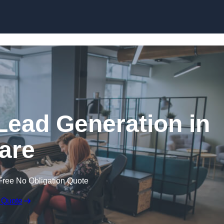
Skip to content
Lead Generation in
are
Free No Obligation Quote
 Quote