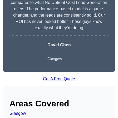
compares to what No Upfront Cost Lead Generation
offers. The performance-based model is a game-
changer, and the leads are consistently solid. Our
ROI has never looked better. These guys know
exactly what they’re doing
David Chen
Glasgow
Get A Free Quote
Areas Covered
Glasgow