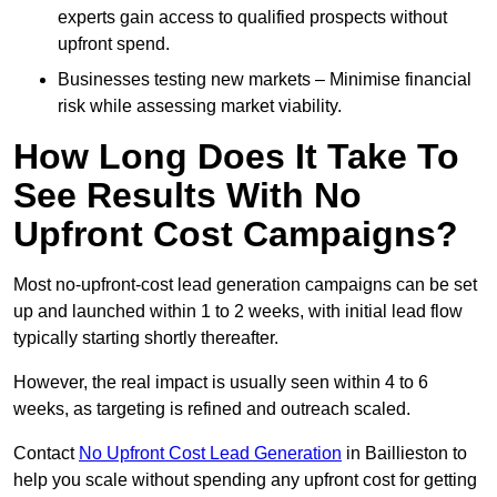
experts gain access to qualified prospects without
upfront spend.
Businesses testing new markets – Minimise financial
risk while assessing market viability.
How Long Does It Take To
See Results With No
Upfront Cost Campaigns?
Most no-upfront-cost lead generation campaigns can be set
up and launched within 1 to 2 weeks, with initial lead flow
typically starting shortly thereafter.
However, the real impact is usually seen within 4 to 6
weeks, as targeting is refined and outreach scaled.
Contact
No Upfront Cost Lead Generation
in Baillieston to
help you scale without spending any upfront cost for getting