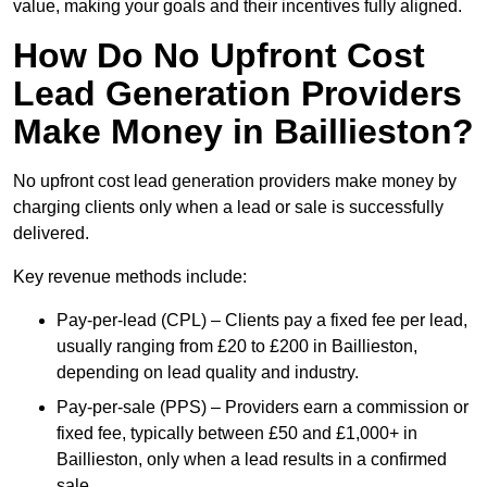
value, making your goals and their incentives fully aligned.
How Do No Upfront Cost
Lead Generation Providers
Make Money in Baillieston?
No upfront cost lead generation providers make money by
charging clients only when a lead or sale is successfully
delivered.
Key revenue methods include:
Pay-per-lead (CPL) – Clients pay a fixed fee per lead,
usually ranging from £20 to £200 in Baillieston,
depending on lead quality and industry.
Pay-per-sale (PPS) – Providers earn a commission or
fixed fee, typically between £50 and £1,000+ in
Baillieston, only when a lead results in a confirmed
sale.