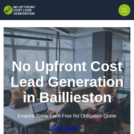
Skip to content
No Upfront Cost
Lead Generation
in Baillieston
Enquire Today For A Free No Obligation Quote
Get a Quote