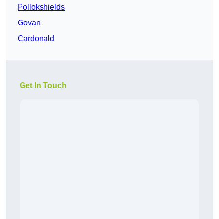
Pollokshields
Govan
Cardonald
Get In Touch