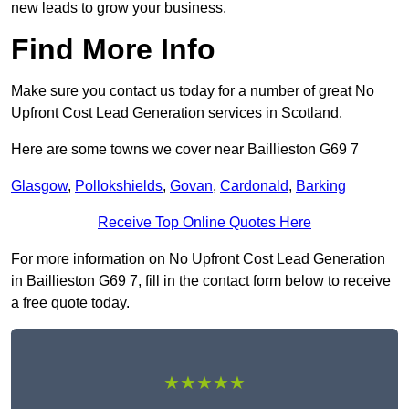
new leads to grow your business.
Find More Info
Make sure you contact us today for a number of great No
Upfront Cost Lead Generation services in Scotland.
Here are some towns we cover near Baillieston G69 7
Glasgow
,
Pollokshields
,
Govan
,
Cardonald
,
Barking
Receive Top Online Quotes Here
For more information on No Upfront Cost Lead Generation
in Baillieston G69 7, fill in the contact form below to receive
a free quote today.
★★★★★