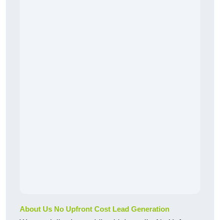
About Us No Upfront Cost Lead Generation