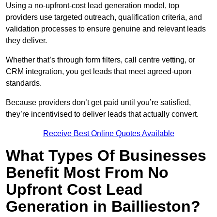
Using a no-upfront-cost lead generation model, top
providers use targeted outreach, qualification criteria, and
validation processes to ensure genuine and relevant leads
they deliver.
Whether that’s through form filters, call centre vetting, or
CRM integration, you get leads that meet agreed-upon
standards.
Because providers don’t get paid until you’re satisfied,
they’re incentivised to deliver leads that actually convert.
Receive Best Online Quotes Available
What Types Of Businesses
Benefit Most From No
Upfront Cost Lead
Generation in Baillieston?