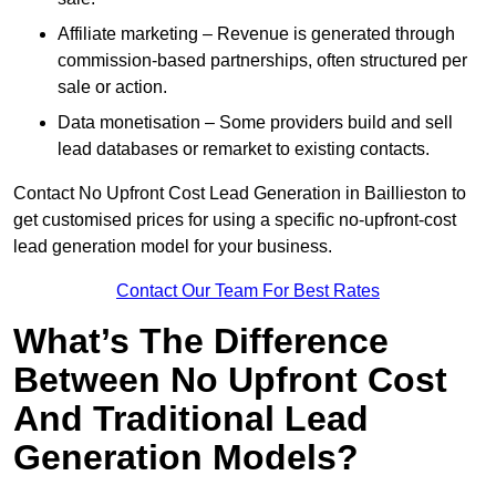
Affiliate marketing – Revenue is generated through
commission-based partnerships, often structured per
sale or action.
Data monetisation – Some providers build and sell
lead databases or remarket to existing contacts.
Contact No Upfront Cost Lead Generation in Baillieston to
get customised prices for using a specific no-upfront-cost
lead generation model for your business.
Contact Our Team For Best Rates
What’s The Difference
Between No Upfront Cost
And Traditional Lead
Generation Models?