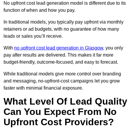
No upfront cost lead generation model is different due to its
function of when and how you pay.
In traditional models, you typically pay upfront via monthly
retainers or ad budgets, with no guarantee of how many
leads or sales you’ll receive.
With
no upfront cost lead generation in Glasgow
, you only
pay after results are delivered. This makes it far more
budget-friendly, outcome-focused, and easy to forecast.
While traditional models give more control over branding
and messaging, no-upfront-cost campaigns let you grow
faster with minimal financial exposure.
What Level Of Lead Quality
Can You Expect From No
Upfront Cost Providers?