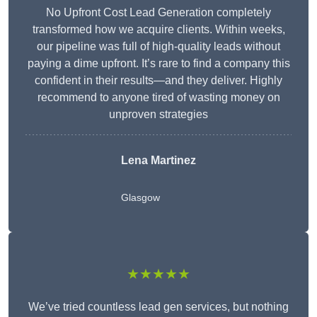
No Upfront Cost Lead Generation completely
transformed how we acquire clients. Within weeks,
our pipeline was full of high-quality leads without
paying a dime upfront. It’s rare to find a company this
confident in their results—and they deliver. Highly
recommend to anyone tired of wasting money on
unproven strategies
Lena Martinez
Glasgow
★★★★★
We’ve tried countless lead gen services, but nothing