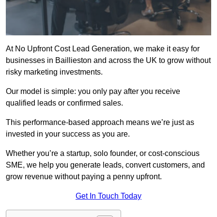
At No Upfront Cost Lead Generation, we make it easy for
businesses in Baillieston and across the UK to grow without
risky marketing investments.
Our model is simple: you only pay after you receive
qualified leads or confirmed sales.
This performance-based approach means we’re just as
invested in your success as you are.
Whether you’re a startup, solo founder, or cost-conscious
SME, we help you generate leads, convert customers, and
grow revenue without paying a penny upfront.
Get In Touch Today