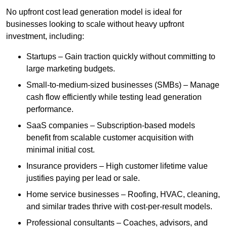
No upfront cost lead generation model is ideal for
businesses looking to scale without heavy upfront
investment, including:
Startups – Gain traction quickly without committing to
large marketing budgets.
Small-to-medium-sized businesses (SMBs) – Manage
cash flow efficiently while testing lead generation
performance.
SaaS companies – Subscription-based models
benefit from scalable customer acquisition with
minimal initial cost.
Insurance providers – High customer lifetime value
justifies paying per lead or sale.
Home service businesses – Roofing, HVAC, cleaning,
and similar trades thrive with cost-per-result models.
Professional consultants – Coaches, advisors, and