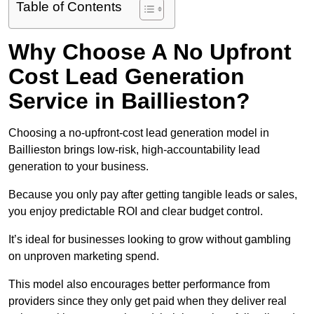
Table of Contents
Why Choose A No Upfront
Cost Lead Generation
Service in Baillieston?
Choosing a no-upfront-cost lead generation model in
Baillieston brings low-risk, high-accountability lead
generation to your business.
Because you only pay after getting tangible leads or sales,
you enjoy predictable ROI and clear budget control.
It’s ideal for businesses looking to grow without gambling
on unproven marketing spend.
This model also encourages better performance from
providers since they only get paid when they deliver real