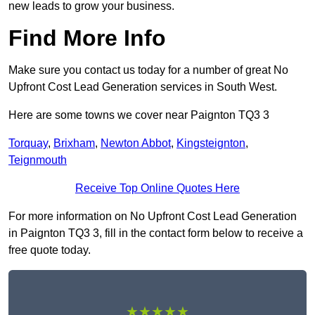
new leads to grow your business.
Find More Info
Make sure you contact us today for a number of great No
Upfront Cost Lead Generation services in South West.
Here are some towns we cover near Paignton TQ3 3
Torquay
,
Brixham
,
Newton Abbot
,
Kingsteignton
,
Teignmouth
Receive Top Online Quotes Here
For more information on No Upfront Cost Lead Generation
in Paignton TQ3 3, fill in the contact form below to receive a
free quote today.
★★★★★