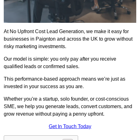
At No Upfront Cost Lead Generation, we make it easy for
businesses in Paignton and across the UK to grow without
risky marketing investments.
Our model is simple: you only pay after you receive
qualified leads or confirmed sales.
This performance-based approach means we’re just as
invested in your success as you are.
Whether you’re a startup, solo founder, or cost-conscious
SME, we help you generate leads, convert customers, and
grow revenue without paying a penny upfront.
Get In Touch Today