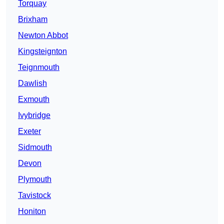
Torquay
Brixham
Newton Abbot
Kingsteignton
Teignmouth
Dawlish
Exmouth
Ivybridge
Exeter
Sidmouth
Devon
Plymouth
Tavistock
Honiton