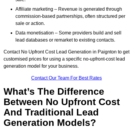
Affiliate marketing – Revenue is generated through
commission-based partnerships, often structured per
sale or action.
Data monetisation – Some providers build and sell
lead databases or remarket to existing contacts.
Contact No Upfront Cost Lead Generation in Paignton to get
customised prices for using a specific no-upfront-cost lead
generation model for your business.
Contact Our Team For Best Rates
What’s The Difference
Between No Upfront Cost
And Traditional Lead
Generation Models?