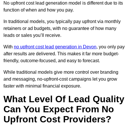
No upfront cost lead generation model is different due to its
function of when and how you pay.
In traditional models, you typically pay upfront via monthly
retainers or ad budgets, with no guarantee of how many
leads or sales you’ll receive.
With
no upfront cost lead generation in Devon
, you only pay
after results are delivered. This makes it far more budget-
friendly, outcome-focused, and easy to forecast.
While traditional models give more control over branding
and messaging, no-upfront-cost campaigns let you grow
faster with minimal financial exposure.
What Level Of Lead Quality
Can You Expect From No
Upfront Cost Providers?