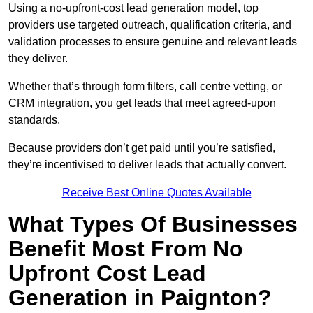
Using a no-upfront-cost lead generation model, top
providers use targeted outreach, qualification criteria, and
validation processes to ensure genuine and relevant leads
they deliver.
Whether that’s through form filters, call centre vetting, or
CRM integration, you get leads that meet agreed-upon
standards.
Because providers don’t get paid until you’re satisfied,
they’re incentivised to deliver leads that actually convert.
Receive Best Online Quotes Available
What Types Of Businesses
Benefit Most From No
Upfront Cost Lead
Generation in Paignton?