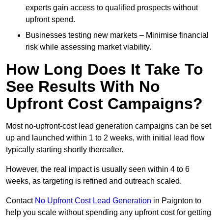
experts gain access to qualified prospects without
upfront spend.
Businesses testing new markets – Minimise financial
risk while assessing market viability.
How Long Does It Take To
See Results With No
Upfront Cost Campaigns?
Most no-upfront-cost lead generation campaigns can be set
up and launched within 1 to 2 weeks, with initial lead flow
typically starting shortly thereafter.
However, the real impact is usually seen within 4 to 6
weeks, as targeting is refined and outreach scaled.
Contact
No Upfront Cost Lead Generation
in Paignton to
help you scale without spending any upfront cost for getting