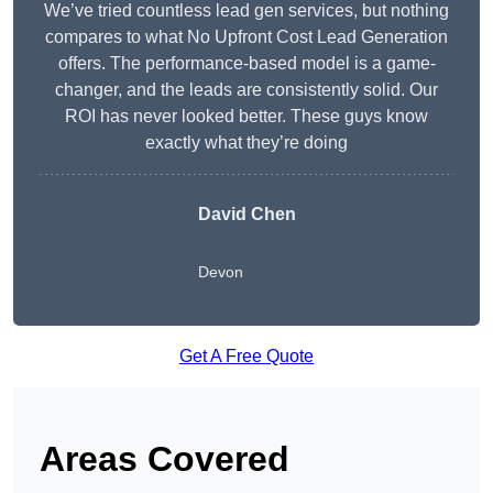
We’ve tried countless lead gen services, but nothing
compares to what No Upfront Cost Lead Generation
offers. The performance-based model is a game-
changer, and the leads are consistently solid. Our
ROI has never looked better. These guys know
exactly what they’re doing
David Chen
Devon
Get A Free Quote
Areas Covered