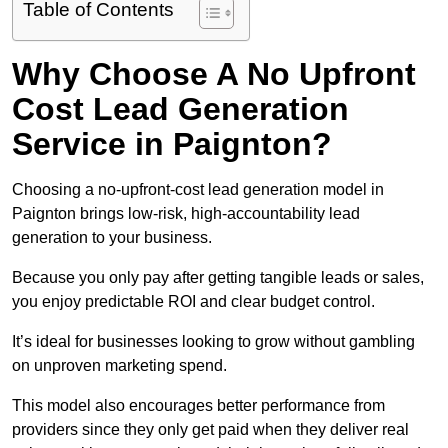
Table of Contents
Why Choose A No Upfront
Cost Lead Generation
Service in Paignton?
Choosing a no-upfront-cost lead generation model in
Paignton brings low-risk, high-accountability lead
generation to your business.
Because you only pay after getting tangible leads or sales,
you enjoy predictable ROI and clear budget control.
It’s ideal for businesses looking to grow without gambling
on unproven marketing spend.
This model also encourages better performance from
providers since they only get paid when they deliver real