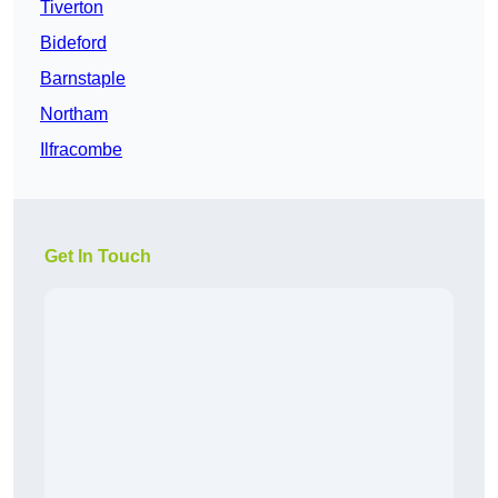
Tiverton
Bideford
Barnstaple
Northam
Ilfracombe
Get In Touch