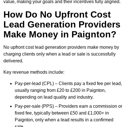
value, making your goals and their incentives fully aligned.
How Do No Upfront Cost
Lead Generation Providers
Make Money in Paignton?
No upfront cost lead generation providers make money by
charging clients only when a lead or sale is successfully
delivered.
Key revenue methods include:
Pay-per-lead (CPL) – Clients pay a fixed fee per lead,
usually ranging from £20 to £200 in Paignton,
depending on lead quality and industry.
Pay-per-sale (PPS) – Providers earn a commission or
fixed fee, typically between £50 and £1,000+ in
Paignton, only when a lead results in a confirmed
sale.