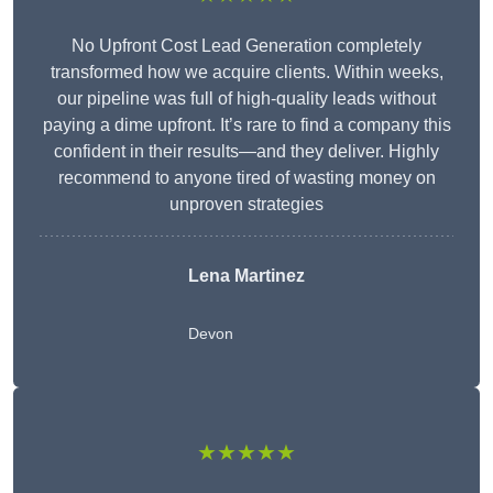
No Upfront Cost Lead Generation completely
transformed how we acquire clients. Within weeks,
our pipeline was full of high-quality leads without
paying a dime upfront. It’s rare to find a company this
confident in their results—and they deliver. Highly
recommend to anyone tired of wasting money on
unproven strategies
Lena Martinez
Devon
★★★★★