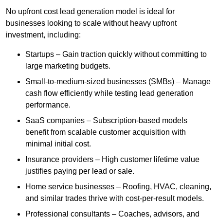
No upfront cost lead generation model is ideal for
businesses looking to scale without heavy upfront
investment, including:
Startups – Gain traction quickly without committing to
large marketing budgets.
Small-to-medium-sized businesses (SMBs) – Manage
cash flow efficiently while testing lead generation
performance.
SaaS companies – Subscription-based models
benefit from scalable customer acquisition with
minimal initial cost.
Insurance providers – High customer lifetime value
justifies paying per lead or sale.
Home service businesses – Roofing, HVAC, cleaning,
and similar trades thrive with cost-per-result models.
Professional consultants – Coaches, advisors, and