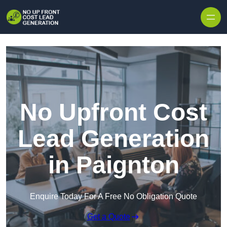
Skip to content
No Upfront Cost
Lead Generation
in Paignton
Enquire Today For A Free No Obligation Quote
Get a Quote