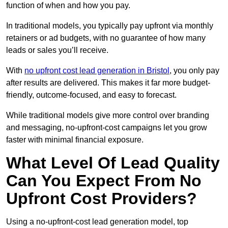
function of when and how you pay.
In traditional models, you typically pay upfront via monthly
retainers or ad budgets, with no guarantee of how many
leads or sales you’ll receive.
With
no upfront cost lead generation in Bristol
, you only pay
after results are delivered. This makes it far more budget-
friendly, outcome-focused, and easy to forecast.
While traditional models give more control over branding
and messaging, no-upfront-cost campaigns let you grow
faster with minimal financial exposure.
What Level Of Lead Quality
Can You Expect From No
Upfront Cost Providers?
Using a no-upfront-cost lead generation model, top