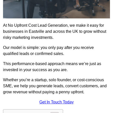
At No Upfront Cost Lead Generation, we make it easy for
businesses in Eastville and across the UK to grow without
risky marketing investments.
Our model is simple: you only pay after you receive
qualified leads or confirmed sales.
This performance-based approach means we’re just as
invested in your success as you are.
Whether you’re a startup, solo founder, or cost-conscious
SME, we help you generate leads, convert customers, and
grow revenue without paying a penny upfront.
Get In Touch Today