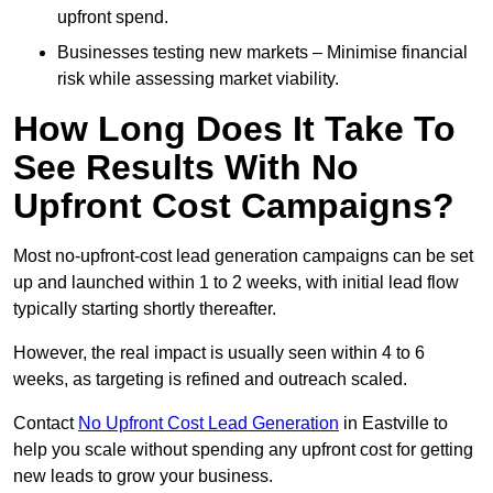
upfront spend.
Businesses testing new markets – Minimise financial
risk while assessing market viability.
How Long Does It Take To
See Results With No
Upfront Cost Campaigns?
Most no-upfront-cost lead generation campaigns can be set
up and launched within 1 to 2 weeks, with initial lead flow
typically starting shortly thereafter.
However, the real impact is usually seen within 4 to 6
weeks, as targeting is refined and outreach scaled.
Contact
No Upfront Cost Lead Generation
in Eastville to
help you scale without spending any upfront cost for getting
new leads to grow your business.