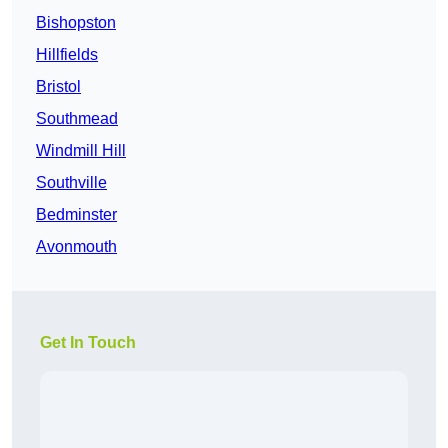
Bishopston
Hillfields
Bristol
Southmead
Windmill Hill
Southville
Bedminster
Avonmouth
Get In Touch