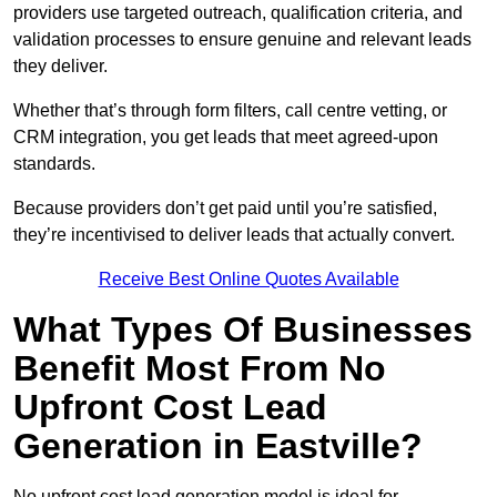
providers use targeted outreach, qualification criteria, and
validation processes to ensure genuine and relevant leads
they deliver.
Whether that’s through form filters, call centre vetting, or
CRM integration, you get leads that meet agreed-upon
standards.
Because providers don’t get paid until you’re satisfied,
they’re incentivised to deliver leads that actually convert.
Receive Best Online Quotes Available
What Types Of Businesses
Benefit Most From No
Upfront Cost Lead
Generation in Eastville?
No upfront cost lead generation model is ideal for