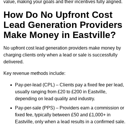
value, making your goals and their incentives fully aligned.
How Do No Upfront Cost
Lead Generation Providers
Make Money in Eastville?
No upfront cost lead generation providers make money by
charging clients only when a lead or sale is successfully
delivered.
Key revenue methods include:
Pay-per-lead (CPL) – Clients pay a fixed fee per lead,
usually ranging from £20 to £200 in Eastville,
depending on lead quality and industry.
Pay-per-sale (PPS) – Providers earn a commission or
fixed fee, typically between £50 and £1,000+ in
Eastville, only when a lead results in a confirmed sale.