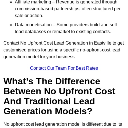
Affiliate marketing – Revenue is generated through
commission-based partnerships, often structured per
sale or action.
Data monetisation – Some providers build and sell
lead databases or remarket to existing contacts.
Contact No Upfront Cost Lead Generation in Eastville to get
customised prices for using a specific no-upfront-cost lead
generation model for your business.
Contact Our Team For Best Rates
What’s The Difference
Between No Upfront Cost
And Traditional Lead
Generation Models?
No upfront cost lead generation model is different due to its