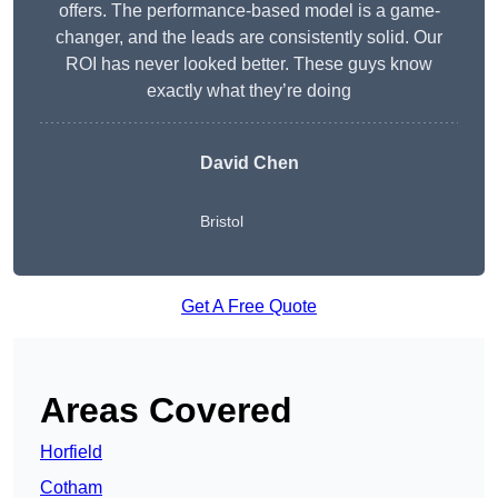
offers. The performance-based model is a game-
changer, and the leads are consistently solid. Our
ROI has never looked better. These guys know
exactly what they’re doing
David Chen
Bristol
Get A Free Quote
Areas Covered
Horfield
Cotham