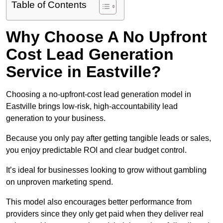
Table of Contents
Why Choose A No Upfront
Cost Lead Generation
Service in Eastville?
Choosing a no-upfront-cost lead generation model in
Eastville brings low-risk, high-accountability lead
generation to your business.
Because you only pay after getting tangible leads or sales,
you enjoy predictable ROI and clear budget control.
It’s ideal for businesses looking to grow without gambling
on unproven marketing spend.
This model also encourages better performance from
providers since they only get paid when they deliver real