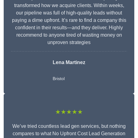
transformed how we acquire clients. Within weeks,
our pipeline was full of high-quality leads without
paying a dime upfront. It’s rare to find a company this
confident in their results—and they deliver. Highly
recommend to anyone tired of wasting money on
unproven strategies
Lena Martinez
Bristol
★★★★★
We’ve tried countless lead gen services, but nothing
compares to what No Upfront Cost Lead Generation