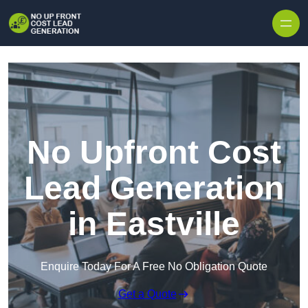
Skip to content
No Upfront Cost
Lead Generation
in Eastville
Enquire Today For A Free No Obligation Quote
Get a Quote