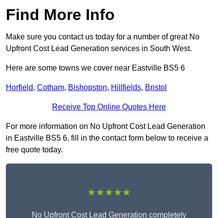
Find More Info
Make sure you contact us today for a number of great No
Upfront Cost Lead Generation services in South West.
Here are some towns we cover near Eastville BS5 6
Horfield
,
Cotham
,
Bishopston
,
Hillfields
,
Bristol
Receive Top Online Quotes Here
For more information on No Upfront Cost Lead Generation
in Eastville BS5 6, fill in the contact form below to receive a
free quote today.
★★★★★
No Upfront Cost Lead Generation completely