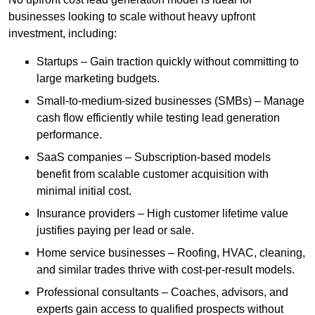
businesses looking to scale without heavy upfront
investment, including:
Startups – Gain traction quickly without committing to
large marketing budgets.
Small-to-medium-sized businesses (SMBs) – Manage
cash flow efficiently while testing lead generation
performance.
SaaS companies – Subscription-based models
benefit from scalable customer acquisition with
minimal initial cost.
Insurance providers – High customer lifetime value
justifies paying per lead or sale.
Home service businesses – Roofing, HVAC, cleaning,
and similar trades thrive with cost-per-result models.
Professional consultants – Coaches, advisors, and
experts gain access to qualified prospects without