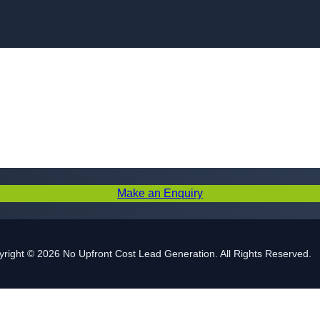
Skip to content
Make an Enquiry
right © 2026 No Upfront Cost Lead Generation. All Rights Reserved.