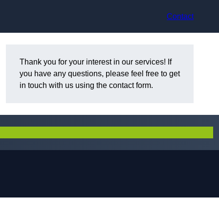
Contact
Thank you for your interest in our services! If
you have any questions, please feel free to get
in touch with us using the contact form.