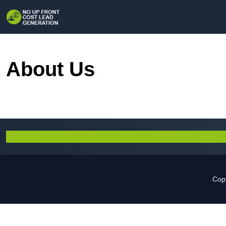
About Us
Copy